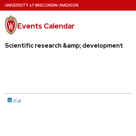
Skip
U
NIVERSITY
of
W
ISCONSIN
–MADISON
to
main
Events Calendar
content
Scientific research &amp; development
iCal