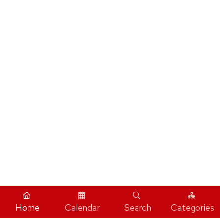
Home
Calendar
Search
Categories