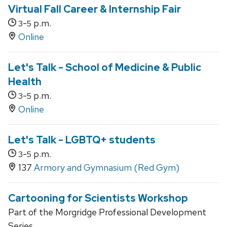
Virtual Fall Career & Internship Fair
-
p.m.
3
5
Online
Let's Talk - School of Medicine & Public
Health
-
p.m.
3
5
Online
Let's Talk - LGBTQ+ students
-
p.m.
3
5
137
Armory and Gymnasium (Red Gym)
Cartooning for Scientists Workshop
Part of the Morgridge Professional Development
Series