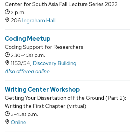
Center for South Asia Fall Lecture Series 2022
p.m.
2
206
Ingraham Hall
Coding Meetup
Coding Support for Researchers
-
p.m.
2:30
4:30
1153/54,
Discovery Building
Also offered online
Writing Center Workshop
Getting Your Dissertation off the Ground (Part 2):
Writing the First Chapter (virtual)
-
p.m.
3
4:30
Online