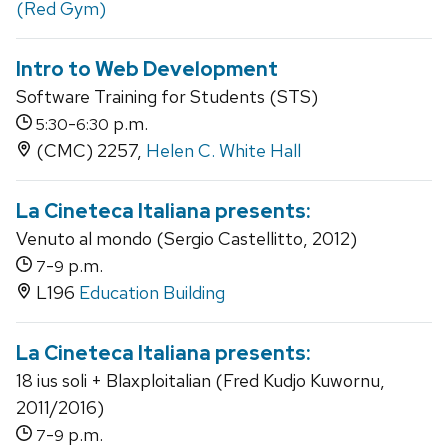
(Red Gym)
Intro to Web Development
Software Training for Students (STS)
-
p.m.
5:30
6:30
(CMC) 2257,
Helen C. White Hall
La Cineteca Italiana presents:
Venuto al mondo (Sergio Castellitto, 2012)
-
p.m.
7
9
L196
Education Building
La Cineteca Italiana presents:
18 ius soli + Blaxploitalian (Fred Kudjo Kuwornu,
2011/2016)
-
p.m.
7
9