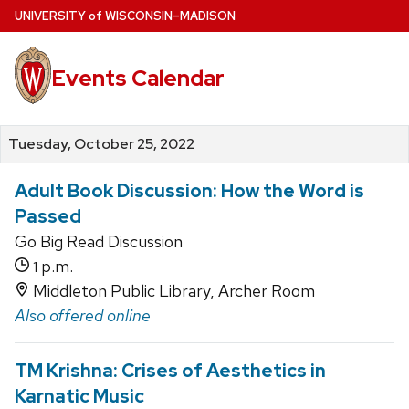
Skip
U
NIVERSITY
of
W
ISCONSIN
–MADISON
to
main
Events Calendar
content
Tuesday, October 25, 2022
Adult Book Discussion: How the Word is
Passed
Go Big Read Discussion
p.m.
1
Middleton Public Library, Archer Room
Also offered online
TM Krishna: Crises of Aesthetics in
Karnatic Music