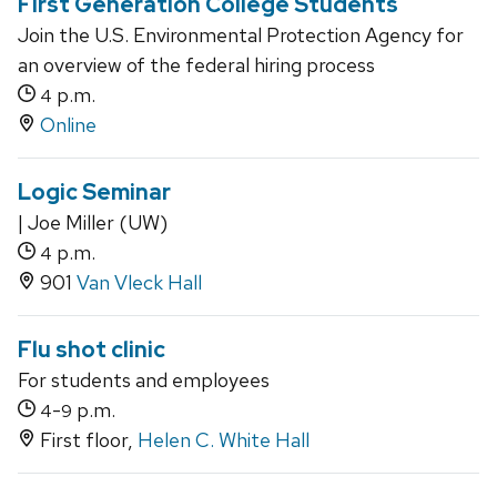
First Generation College Students
Join the U.S. Environmental Protection Agency for
an overview of the federal hiring process
p.m.
4
Online
Logic Seminar
| Joe Miller (UW)
p.m.
4
901
Van Vleck Hall
Flu shot clinic
For students and employees
-
p.m.
4
9
First floor,
Helen C. White Hall