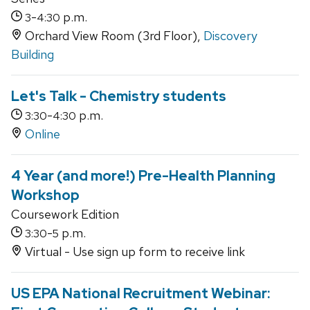
-
p.m.
3
4:30
Orchard View Room (3rd Floor),
Discovery
Building
Let's Talk - Chemistry students
-
p.m.
3:30
4:30
Online
4 Year (and more!) Pre-Health Planning
Workshop
Coursework Edition
-
p.m.
3:30
5
Virtual - Use sign up form to receive link
US EPA National Recruitment Webinar: