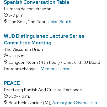
Spanish Conversation Table
La mesa de conversación
-
p.m.
5
7
The Sett, 2nd floor,
Union South
WUD Distinguished Lecture Series
Committee Meeting
The Wisconsin Union
p.m.
5:30
Langdon Room (4th floor) - Check T.I.T.U Board
for room changes.,
Memorial Union
PEACE
Practicing English And Cultural Exchange
-
p.m.
5:30
7
South Mezzanine (M),
Armory and Gymnasium