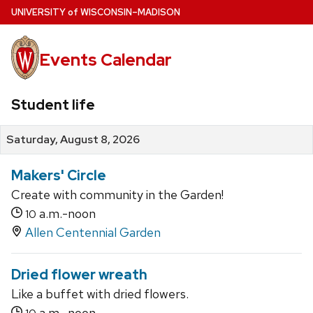
Skip
U
NIVERSITY
of
W
ISCONSIN
–MADISON
to
main
Events Calendar
content
Student life
Saturday, August 8, 2026
Makers' Circle
Create with community in the Garden!
a.m.-noon
10
Allen Centennial Garden
Dried flower wreath
Like a buffet with dried flowers.
a.m.-noon