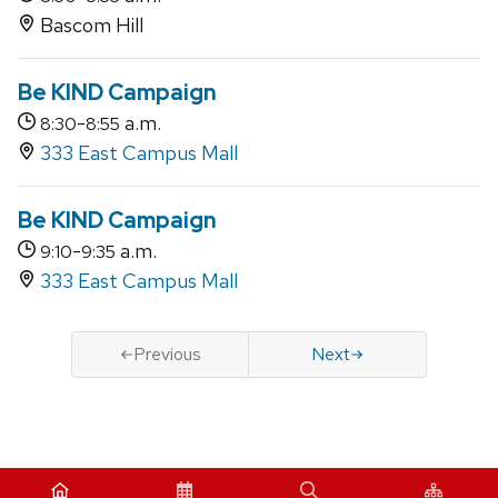
Bascom Hill
Be KIND Campaign
-
a.m.
8:30
8:55
333 East Campus Mall
Be KIND Campaign
-
a.m.
9:10
9:35
333 East Campus Mall
Previous
Next