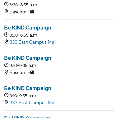
-
a.m.
8:30
8:55
Bascom Hill
Be KIND Campaign
-
a.m.
8:30
8:55
333 East Campus Mall
Be KIND Campaign
-
a.m.
9:10
9:35
Bascom Hill
Be KIND Campaign
-
a.m.
9:10
9:35
333 East Campus Mall