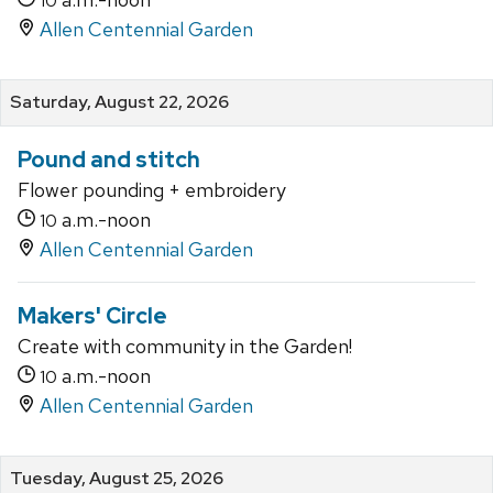
10
Allen Centennial Garden
Saturday, August 22, 2026
Pound and stitch
Flower pounding + embroidery
a.m.-noon
10
Allen Centennial Garden
Makers' Circle
Create with community in the Garden!
a.m.-noon
10
Allen Centennial Garden
Tuesday, August 25, 2026