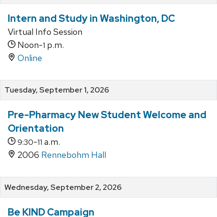
Intern and Study in Washington, DC
Virtual Info Session
Noon-
p.m.
1
Online
Tuesday, September 1, 2026
Pre-Pharmacy New Student Welcome and
Orientation
-
a.m.
9:30
11
2006
Rennebohm Hall
Wednesday, September 2, 2026
Be KIND Campaign