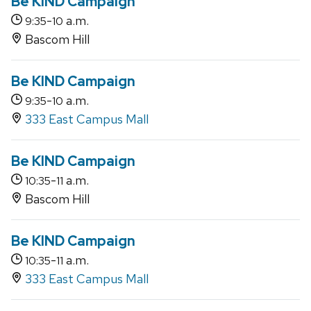
Be KIND Campaign
-
a.m.
9:35
10
Bascom Hill
Be KIND Campaign
-
a.m.
9:35
10
333 East Campus Mall
Be KIND Campaign
-
a.m.
10:35
11
Bascom Hill
Be KIND Campaign
-
a.m.
10:35
11
333 East Campus Mall