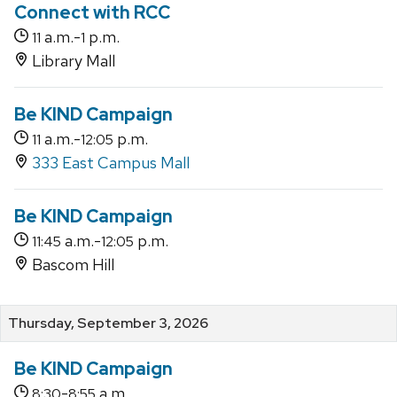
Connect with RCC
a.m.-
p.m.
11
1
Library Mall
Be KIND Campaign
a.m.-
p.m.
11
12:05
333 East Campus Mall
Be KIND Campaign
a.m.-
p.m.
11:45
12:05
Bascom Hill
Thursday, September 3, 2026
Be KIND Campaign
-
a.m.
8:30
8:55