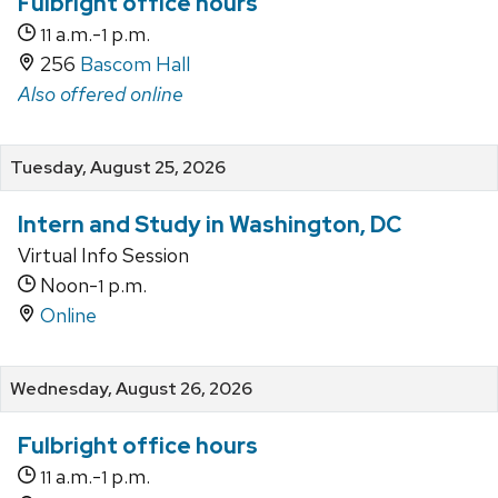
Fulbright office hours
a.m.-
p.m.
11
1
256
Bascom Hall
Also offered online
Tuesday, August 25, 2026
Intern and Study in Washington, DC
Virtual Info Session
Noon-
p.m.
1
Online
Wednesday, August 26, 2026
Fulbright office hours
a.m.-
p.m.
11
1