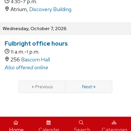
-
p.m.
4:30
7
Atrium,
Discovery Building
Wednesday, October 7, 2026
Fulbright office hours
a.m.-
p.m.
11
1
256
Bascom Hall
Also offered online
Previous
Next
iCal
Home
Calendar
Search
Categories