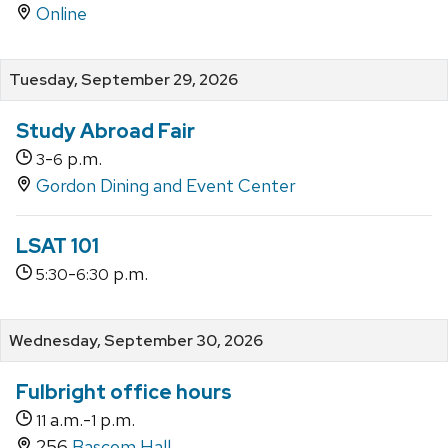
Online
Tuesday, September 29, 2026
Study Abroad Fair
-
p.m.
3
6
Gordon Dining and Event Center
LSAT 101
-
p.m.
5:30
6:30
Wednesday, September 30, 2026
Fulbright office hours
a.m.-
p.m.
11
1
256
Bascom Hall