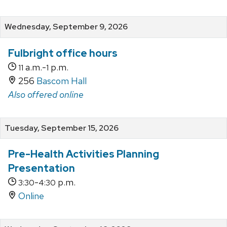
Wednesday, September 9, 2026
Fulbright office hours
a.m.-
p.m.
11
1
256
Bascom Hall
Also offered online
Tuesday, September 15, 2026
Pre-Health Activities Planning
Presentation
-
p.m.
3:30
4:30
Online