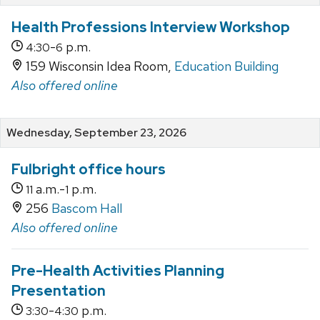
Health Professions Interview Workshop
-
p.m.
4:30
6
159 Wisconsin Idea Room,
Education Building
Also offered online
Wednesday, September 23, 2026
Fulbright office hours
a.m.-
p.m.
11
1
256
Bascom Hall
Also offered online
Pre-Health Activities Planning
Presentation
-
p.m.
3:30
4:30