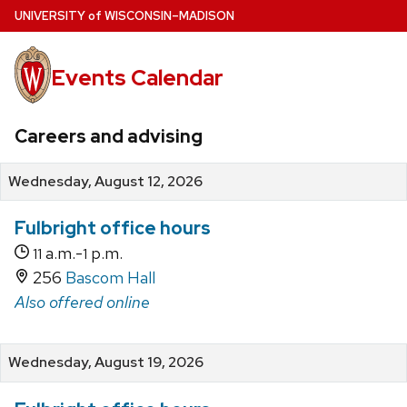
Skip
U
NIVERSITY
of
W
ISCONSIN
–MADISON
to
main
Events Calendar
content
Careers and advising
Wednesday, August 12, 2026
Fulbright office hours
a.m.-
p.m.
11
1
256
Bascom Hall
Also offered online
Wednesday, August 19, 2026