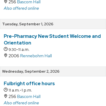
256
Bascom Hall
Also offered online
Tuesday, September 1, 2026
Pre-Pharmacy New Student Welcome and
Orientation
-
a.m.
9:30
11
2006
Rennebohm Hall
Wednesday, September 2, 2026
Fulbright office hours
a.m.-
p.m.
11
1
256
Bascom Hall
Also offered online