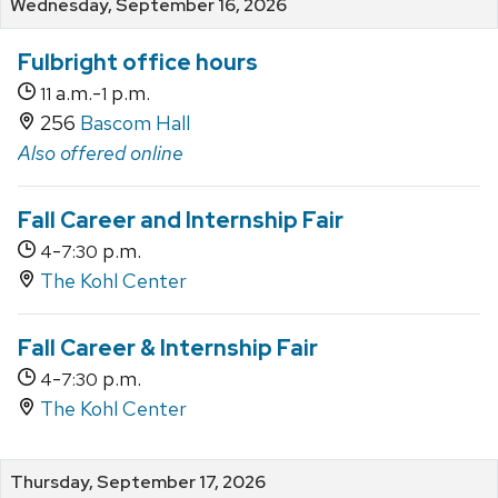
Wednesday, September 16, 2026
Fulbright office hours
a.m.-
p.m.
11
1
256
Bascom Hall
Also offered online
Fall Career and Internship Fair
-
p.m.
4
7:30
The Kohl Center
Fall Career & Internship Fair
-
p.m.
4
7:30
The Kohl Center
Thursday, September 17, 2026