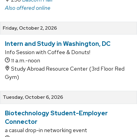
Also offered online
Friday, October 2, 2026
Intern and Study in Washington, DC
Info Session with Coffee & Donuts!
a.m.-noon
11
Study Abroad Resource Center (3rd Floor Red
Gym)
Tuesday, October 6, 2026
Biotechnology Student-Employer
Connector
a casual drop-in networking event