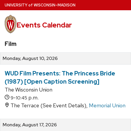
Skip
U
NIVERSITY
of
W
ISCONSIN
–MADISON
to
main
Events Calendar
content
Film
Monday, August 10, 2026
WUD Film Presents: The Princess Bride
(1987) [Open Caption Screening]
The Wisconsin Union
-
p.m.
9
10:45
The Terrace (See Event Details),
Memorial Union
Monday, August 17, 2026