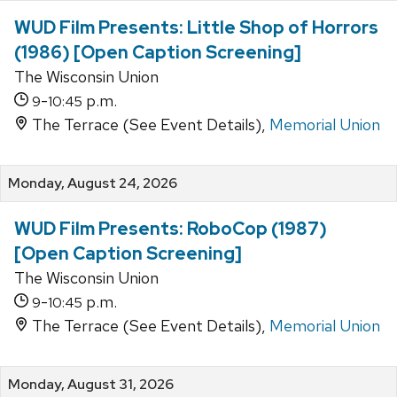
WUD Film Presents: Little Shop of Horrors
(1986) [Open Caption Screening]
The Wisconsin Union
-
p.m.
9
10:45
The Terrace (See Event Details),
Memorial Union
Monday, August 24, 2026
WUD Film Presents: RoboCop (1987)
[Open Caption Screening]
The Wisconsin Union
-
p.m.
9
10:45
The Terrace (See Event Details),
Memorial Union
Monday, August 31, 2026