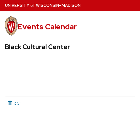
Skip
U
NIVERSITY
of
W
ISCONSIN
–MADISON
to
main
Events Calendar
content
Black Cultural Center
iCal