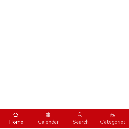
Home
Calendar
Search
Categories