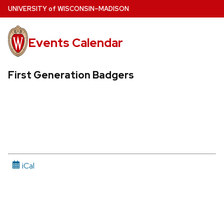
Skip
U
NIVERSITY
of
W
ISCONSIN
–MADISON
to
main
Events Calendar
content
First Generation Badgers
iCal