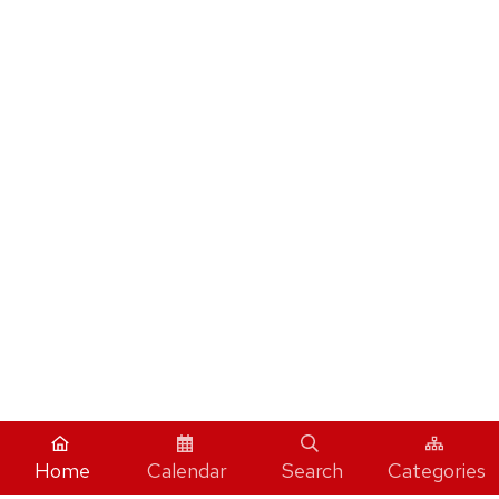
Home
Calendar
Search
Categories