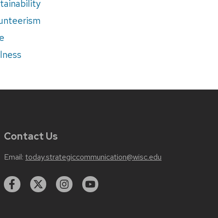
tainability
unteerism
e
lness
Contact Us
Email:
today.strategiccommunication@wisc.edu