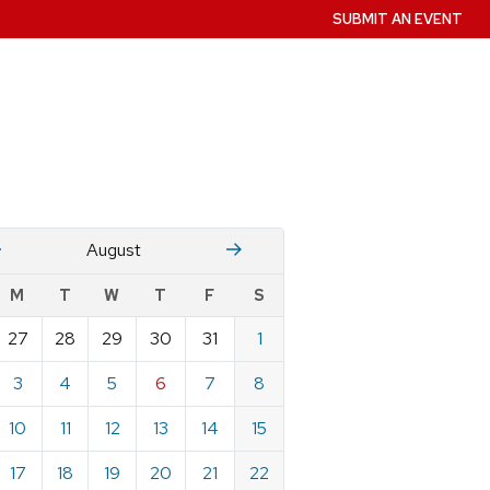
SUBMIT AN EVENT
July
Stember
August
w
M
T
W
T
F
S
nts
27
28
29
30
31
1
ndar
e
3
4
5
6
7
8
st
10
11
12
13
14
15
17
18
19
20
21
22