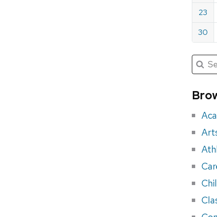
23
30
Submit
Searc
for:
Sea
for
Brow
eve
Aca
Art
Ath
Car
Chi
Cla
Con