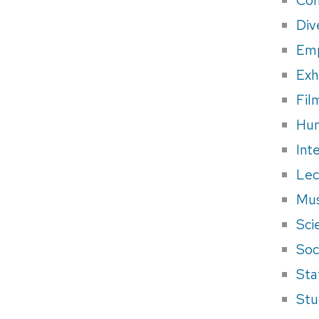
Div
Em
Exh
Fil
Hum
Int
Lec
Mus
Sci
Soci
Sta
Stu