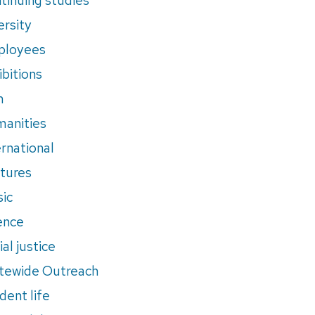
ersity
ployees
ibitions
m
anities
ernational
tures
ic
ence
al justice
tewide Outreach
dent life