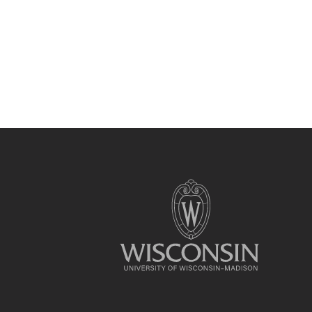
Site
footer
content