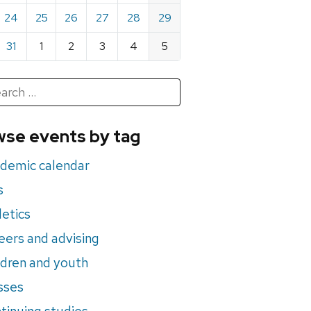
24
25
26
27
28
29
31
1
2
3
4
5
h
rch
se events by tag
nts
demic calendar
s
letics
eers and advising
ldren and youth
sses
tinuing studies