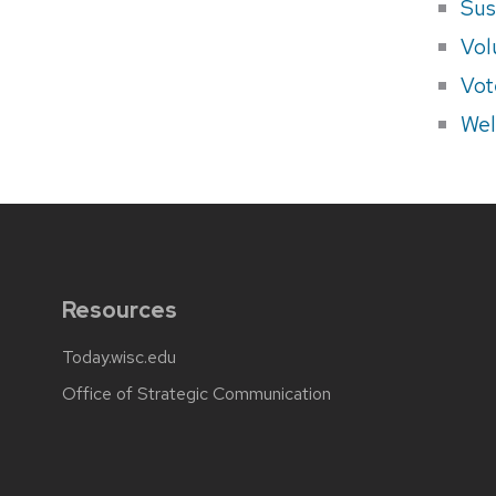
Sus
Vol
Vot
Wel
Resources
Today.wisc.edu
Office of Strategic Communication