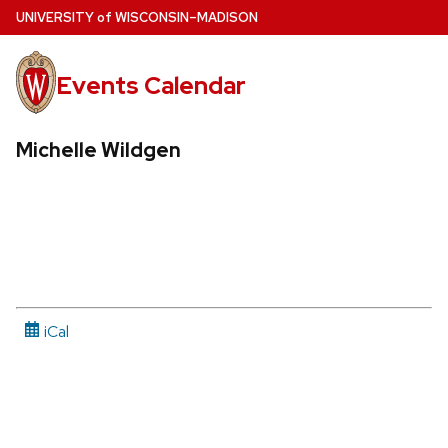
Skip
U
NIVERSITY
of
W
ISCONSIN
–MADISON
to
main
Events Calendar
content
Michelle Wildgen
iCal