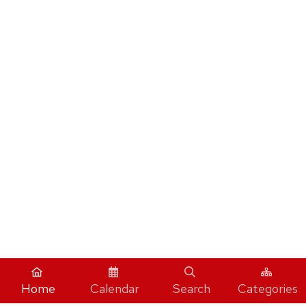
Home
Calendar
Search
Categories