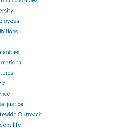
ersity
ployees
ibitions
m
anities
ernational
tures
ic
ence
al justice
tewide Outreach
dent life