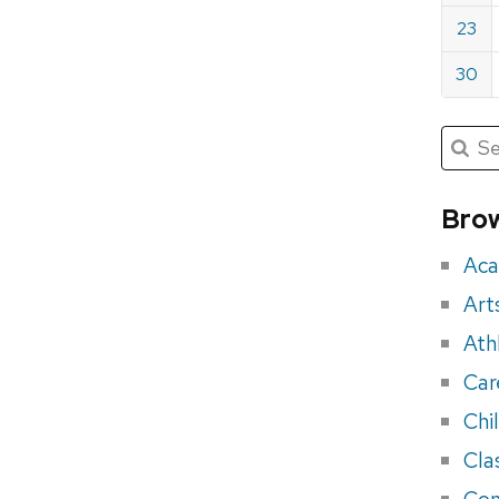
23
30
Submit
Searc
for:
Sea
for
Brow
eve
Aca
Art
Ath
Car
Chi
Cla
Con