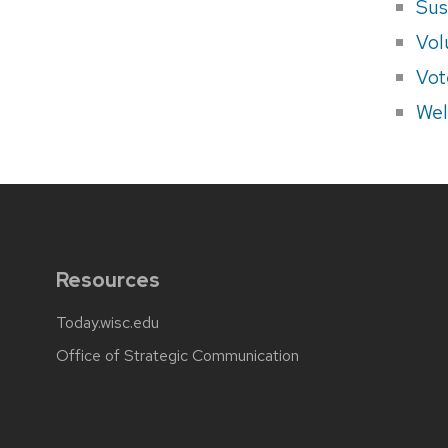
Sus
Vol
Vot
Wel
Resources
Today.wisc.edu
Office of Strategic Communication