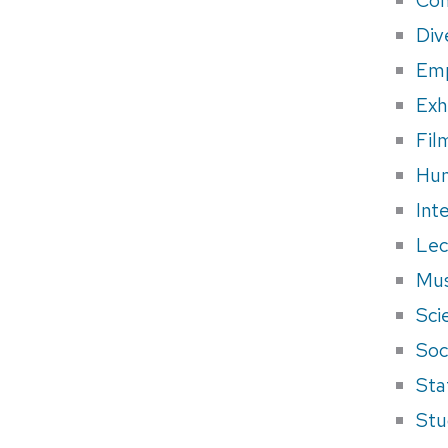
Div
Em
Exh
Fil
Hum
Int
Lec
Mus
Sci
Soci
Sta
Stu