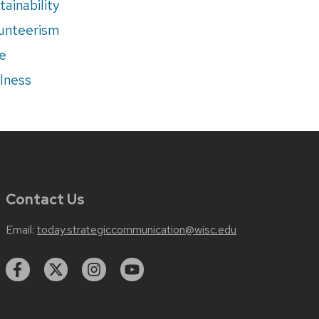
tainability
unteerism
e
lness
Contact Us
Email:
today.strategiccommunication@wisc.edu