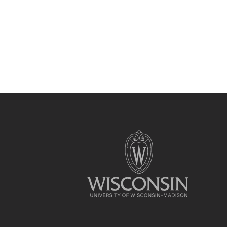
Site
footer
content