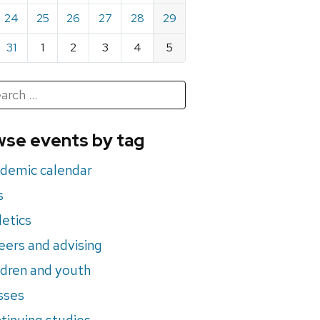
24
25
26
27
28
29
31
1
2
3
4
5
h
rch
se events by tag
nts
demic calendar
s
letics
eers and advising
ldren and youth
sses
tinuing studies