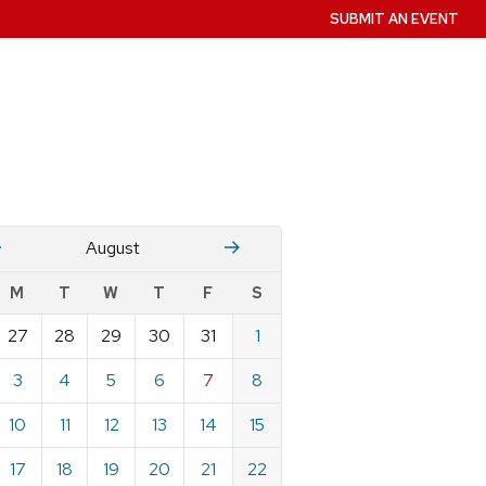
SUBMIT AN EVENT
July
Stember
August
w
M
T
W
T
F
S
nts
27
28
29
30
31
1
ndar
e
3
4
5
6
7
8
st
10
11
12
13
14
15
17
18
19
20
21
22