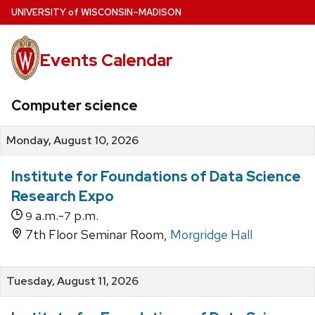
Skip
U
NIVERSITY
of
W
ISCONSIN
–MADISON
to
main
Events Calendar
content
Computer science
Monday, August 10, 2026
Institute for Foundations of Data Science
Research Expo
a.m.-
p.m.
9
7
7th Floor Seminar Room,
Morgridge Hall
Tuesday, August 11, 2026