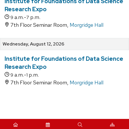
Institute for Foundations of Data Science
Research Expo
a.m.-
p.m.
9
7
7th Floor Seminar Room,
Morgridge Hall
Wednesday, August 12, 2026
Institute for Foundations of Data Science
Research Expo
a.m.-
p.m.
9
1
7th Floor Seminar Room,
Morgridge Hall