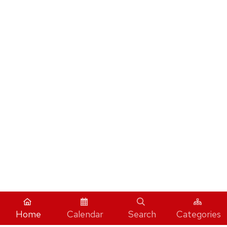
Home
Calendar
Search
Categories