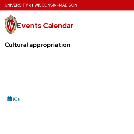
Skip
U
NIVERSITY
of
W
ISCONSIN
–MADISON
to
main
Events Calendar
content
Cultural appropriation
iCal