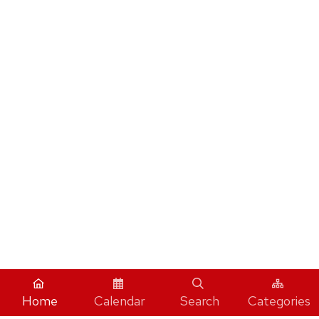
Home
Calendar
Search
Categories