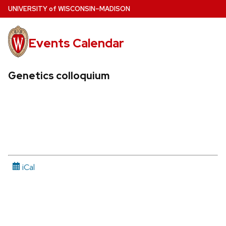
Skip
U
NIVERSITY
of
W
ISCONSIN
–MADISON
to
main
Events Calendar
content
Genetics colloquium
iCal