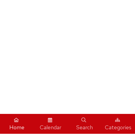
Home
Calendar
Search
Categories