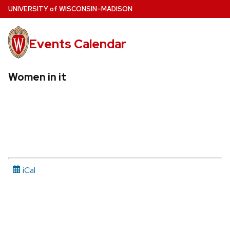
Skip
U
NIVERSITY
of
W
ISCONSIN
–MADISON
to
main
Events Calendar
content
Women in it
iCal