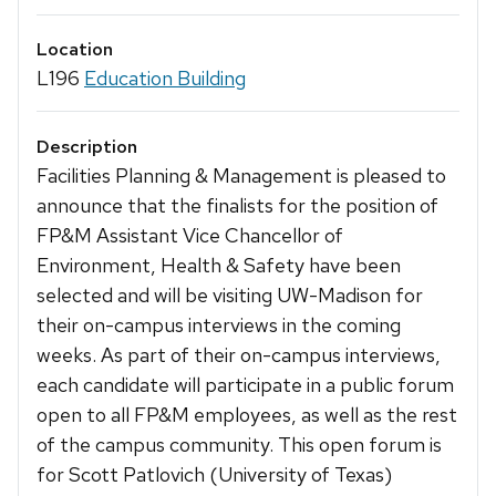
Location
L196
Education Building
Description
Facilities Planning & Management is pleased to
announce that the finalists for the position of
FP&M Assistant Vice Chancellor of
Environment, Health & Safety have been
selected and will be visiting UW-Madison for
their on-campus interviews in the coming
weeks. As part of their on-campus interviews,
each candidate will participate in a public forum
open to all FP&M employees, as well as the rest
of the campus community. This open forum is
for Scott Patlovich (University of Texas)