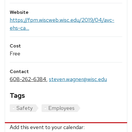
Website
https://fpm.wiscweb.wisc.edu/2019/04/avc-
ehs-ca...
Cost
Free
Contact
608-262-6384
,
steven.wagner@wisc.edu
Tags
Safety
Employees
Add this event to your calendar: