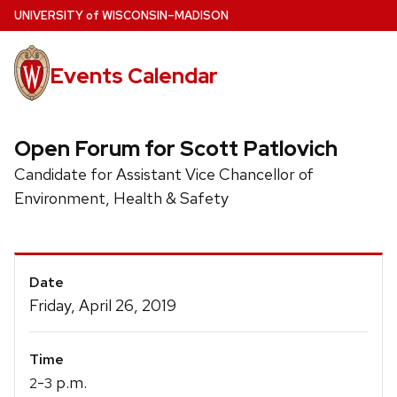
Skip
U
NIVERSITY
of
W
ISCONSIN
–MADISON
to
main
Events Calendar
content
Open Forum for Scott Patlovich
Candidate for Assistant Vice Chancellor of
Environment, Health & Safety
Event
Date
Details
Friday, April 26, 2019
Time
-
p.m.
2
3