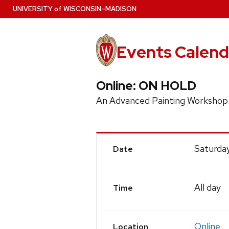
Skip
U
NIVERSITY
of
W
ISCONSIN
–MADISON
to
main
content
Events Calend
Online: ON HOLD
An Advanced Painting Worksho
Event
Saturday
Date
Details
All day
Time
Online
Location