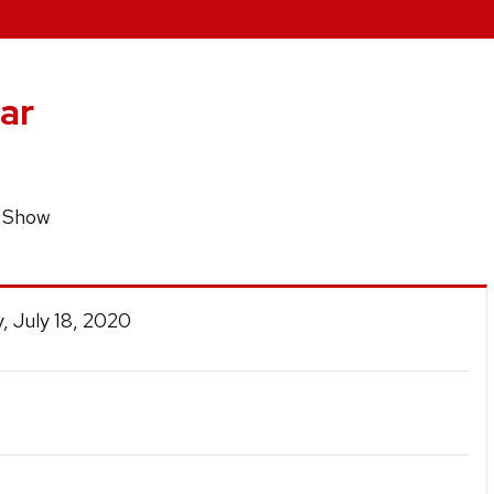
ar
p Show
, July 18, 2020