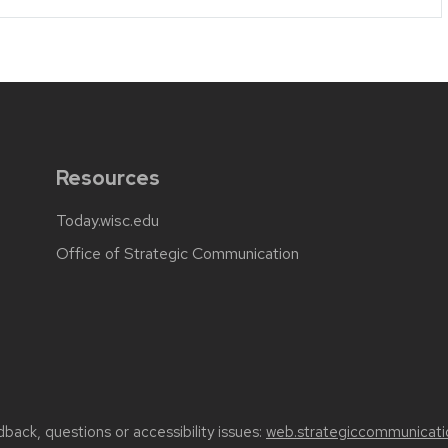
Resources
Today.wisc.edu
Office of Strategic Communication
back, questions or accessibility issues:
web.strategiccommunicati