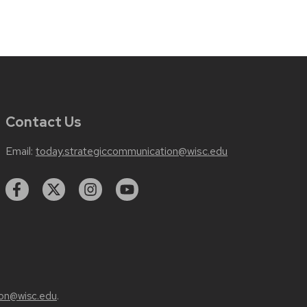
Contact Us
Email:
today.strategiccommunication@wisc.edu
on@wisc.edu
.