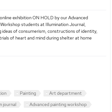
 online exhibition ON HOLD by our Advanced
 Workshop students at Illumination Journal,
g ideas of consumerism, constructions of identity,
trials of heart and mind during shelter at home
.
tion
Painting
Art department
n journal
Advanced painting workshop