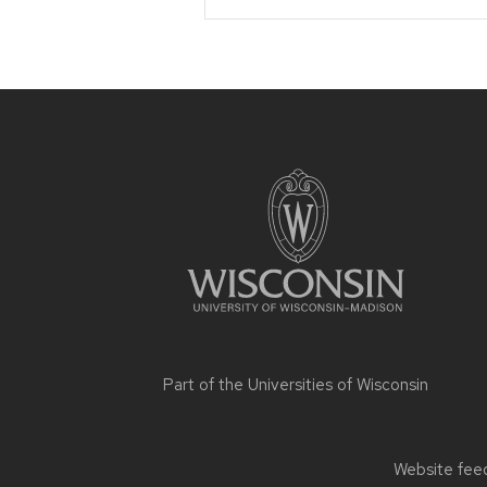
Site
footer
content
Part of the
Universities of Wisconsin
Website feed