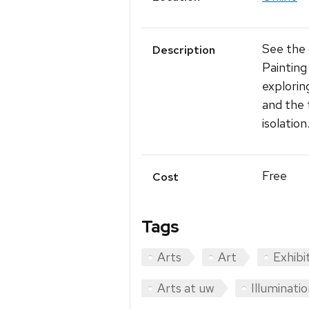
See the
Description
Painting
explorin
and the 
isolation
Free
Cost
Tags
Arts
Art
Exhibi
Arts at uw
Illuminatio