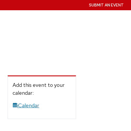
SUBMIT AN EVENT
Add this event to your
calendar:
iCalendar