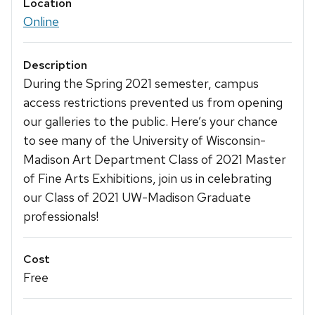
Location
Online
Description
During the Spring 2021 semester, campus
access restrictions prevented us from opening
our galleries to the public. Here’s your chance
to see many of the University of Wisconsin-
Madison Art Department Class of 2021 Master
of Fine Arts Exhibitions, join us in celebrating
our Class of 2021 UW-Madison Graduate
professionals!
Cost
Free