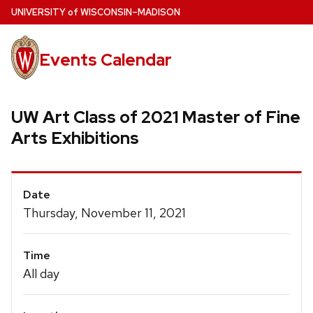
Skip
U
NIVERSITY
of
W
ISCONSIN
–MADISON
to
main
Events Calendar
content
UW Art Class of 2021 Master of Fine
Arts Exhibitions
Event
Date
Details
Thursday, November 11, 2021
Time
All day