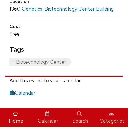
Location
1360
Genetics-Biotechnology Center Building
Cost
Free
Tags
Biotechnology Center
Add this event to your calendar:
iCalendar
Home
Calendar
Search
Categories