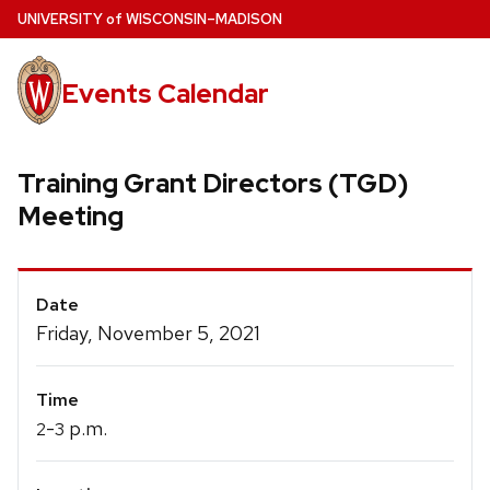
Skip
U
NIVERSITY
of
W
ISCONSIN
–MADISON
to
main
Events Calendar
content
Training Grant Directors (TGD)
Meeting
Event
Date
Details
Friday, November 5, 2021
Time
-
p.m.
2
3