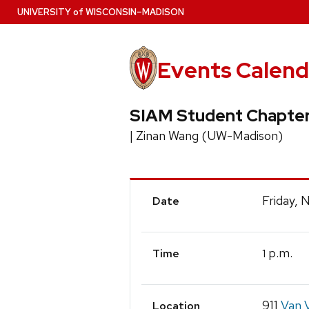
Skip
U
NIVERSITY
of
W
ISCONSIN
–MADISON
to
main
content
Events Calend
SIAM Student Chapter
| Zinan Wang (UW-Madison)
Event
Friday, 
Date
Details
p.m.
1
Time
911
Van V
Location