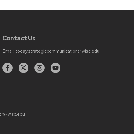
Contact Us
Email:
today.strategiccommunication@wisc.edu
on@wisc.edu
.