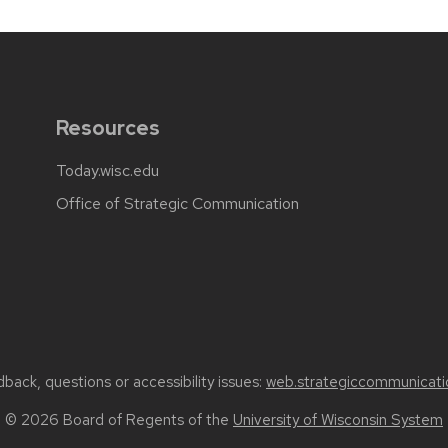
Resources
Today.wisc.edu
Office of Strategic Communication
back, questions or accessibility issues:
web.strategiccommunicati
© 2026 Board of Regents of the
University of Wisconsin System