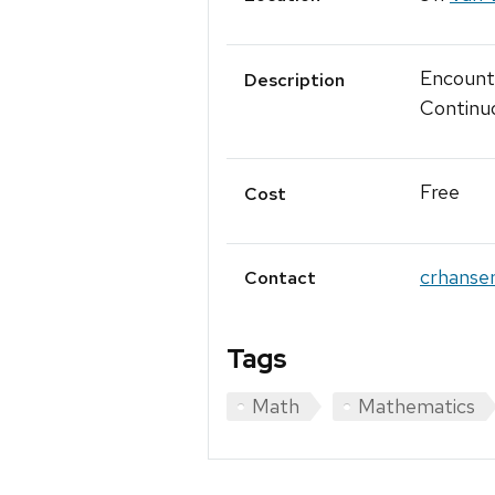
Encounte
Description
Continuo
Free
Cost
crhanse
Contact
Tags
Math
Mathematics