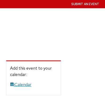
SUBMIT AN EVENT
Add this event to your
calendar:
iCalendar