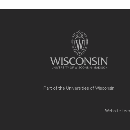
Site
footer
content
Part of the
Universities of Wisconsin
Website feed