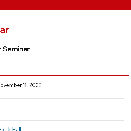
ar
 Seminar
November 11, 2022
leck Hall