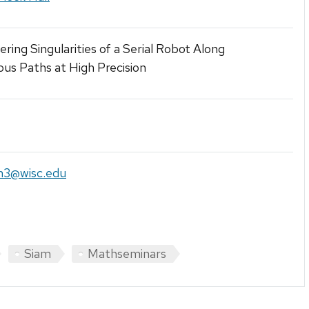
ring Singularities of a Serial Robot Along
us Paths at High Precision
n3@wisc.edu
Siam
Mathseminars