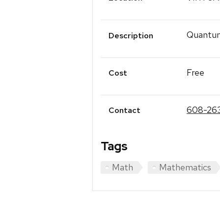
Quantum
Description
Free
Cost
608-26
Contact
Tags
Math
Mathematics