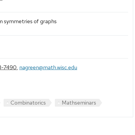
 symmetries of graphs
3-7490
,
nagreen@math.wisc.edu
Combinatorics
Mathseminars