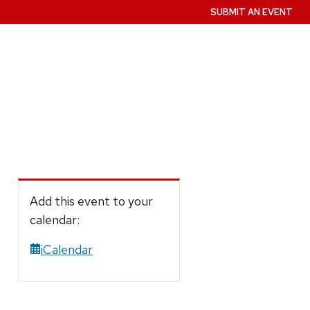
SUBMIT AN EVENT
Add this event to your
calendar:
iCalendar