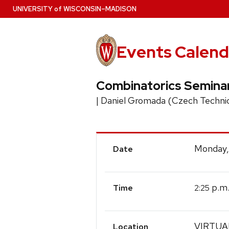
Skip
U
NIVERSITY
of
W
ISCONSIN
–MADISON
to
main
content
Events Calend
Combinatorics Semina
| Daniel Gromada (Czech Technic
Event
Monday,
Date
Details
p.m
2:25
Time
VIRTUA
Location