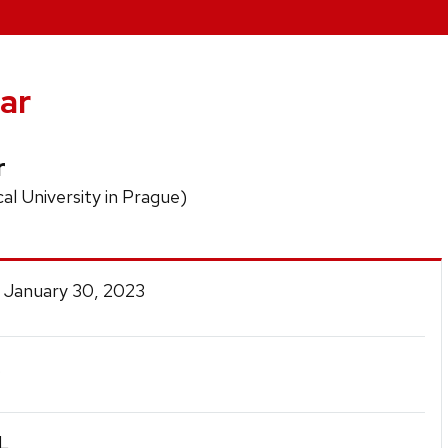
ar
r
al University in Prague)
 January 30, 2023
.
L