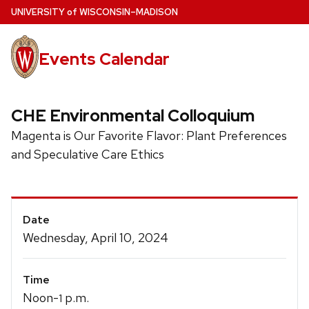
Skip
U
NIVERSITY
of
W
ISCONSIN
–MADISON
to
main
Events Calendar
content
CHE Environmental Colloquium
Magenta is Our Favorite Flavor: Plant Preferences
and Speculative Care Ethics
Event
Date
Details
Wednesday, April 10, 2024
Time
Noon-
p.m.
1