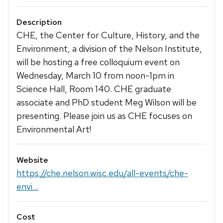
Description
CHE, the Center for Culture, History, and the
Environment, a division of the Nelson Institute,
will be hosting a free colloquium event on
Wednesday, March 10 from noon-1pm in
Science Hall, Room 140. CHE graduate
associate and PhD student Meg Wilson will be
presenting. Please join us as CHE focuses on
Environmental Art!
Website
https://che.nelson.wisc.edu/all-events/che-
envi...
Cost