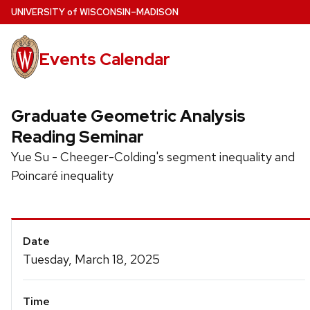
Skip
U
NIVERSITY
of
W
ISCONSIN
–MADISON
to
main
Events Calendar
content
Graduate Geometric Analysis
Reading Seminar
Yue Su - Cheeger-Colding's segment inequality and
Poincaré inequality
Event
Date
Details
Tuesday, March 18, 2025
Time