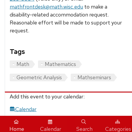
mathfrontdesk@math.wisc.edu
to make a
disability-related accommodation request.
Reasonable effort will be made to support your
request.
Tags
Math
Mathematics
Geometric Analysis
Mathseminars
Add this event to your calendar:
iCalendar
Home
Calendar
Search
Categories