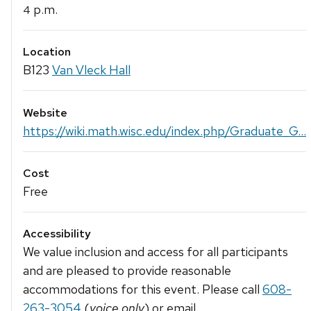
p.m.
4
Location
B123
Van Vleck Hall
Website
https://wiki.math.wisc.edu/index.php/Graduate_G...
Cost
Free
Accessibility
We value inclusion and access for all participants
and are pleased to provide reasonable
accommodations for this event. Please call
608-
263-3054
(
voice only
) or email