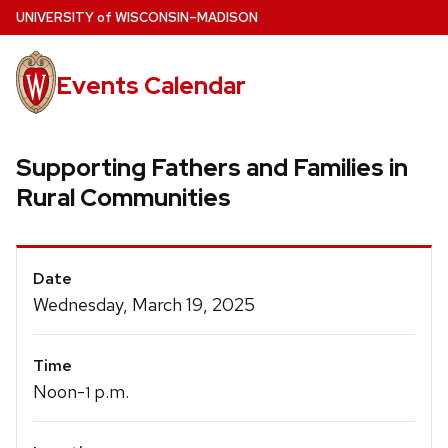
Skip
U
NIVERSITY
of
W
ISCONSIN
–MADISON
to
main
Events Calendar
content
Supporting Fathers and Families in
Rural Communities
Event
Date
Details
Wednesday, March 19, 2025
Time
Noon-
p.m.
1