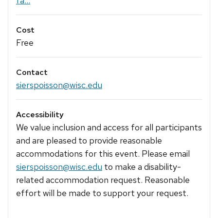
fa...
Cost
Free
Contact
sierspoisson@wisc.edu
Accessibility
We value inclusion and access for all participants
and are pleased to provide reasonable
accommodations for this event. Please email
sierspoisson@wisc.edu
to make a disability-
related accommodation request. Reasonable
effort will be made to support your request.