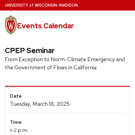
Skip
U
NIVERSITY
of
W
ISCONSIN
–MADISON
to
main
Events Calendar
content
CPEP Seminar
From Exception to Norm: Climate Emergency and
the Government of Flows in California
Event
Date
Details
Tuesday, March 18, 2025
Time
-
p.m.
1
2