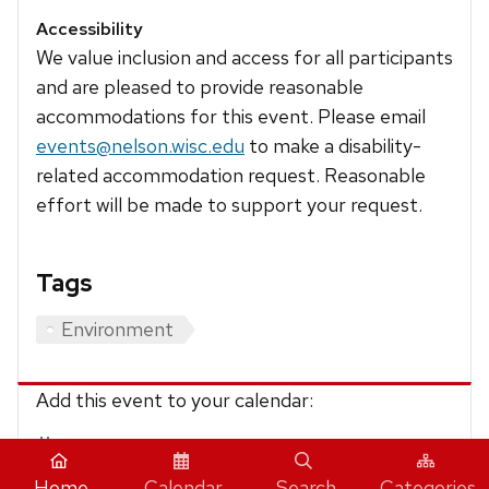
Accessibility
We value inclusion and access for all participants
and are pleased to provide reasonable
accommodations for this event. Please email
events@nelson.wisc.edu
to make a disability-
related accommodation request. Reasonable
effort will be made to support your request.
Tags
Environment
Add this event to your calendar:
iCalendar
Home
Calendar
Search
Categories