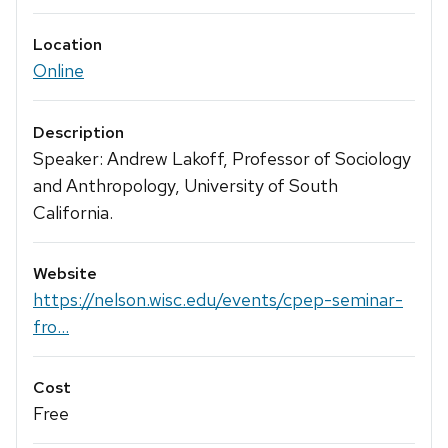
Location
Online
Description
Speaker: Andrew Lakoff, Professor of Sociology
and Anthropology, University of South
California.
Website
https://nelson.wisc.edu/events/cpep-seminar-
fro...
Cost
Free