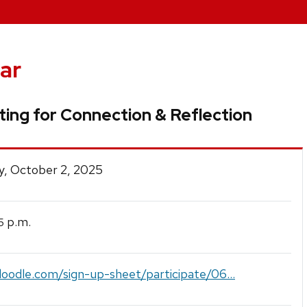
ar
ing for Connection & Reflection
y, October 2, 2025
p.m.
5
doodle.com/sign-up-sheet/participate/06...