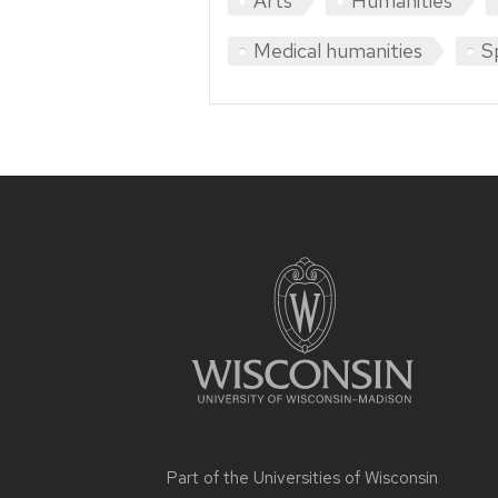
Arts
Humanities
Medical humanities
S
Site
footer
content
Part of the
Universities of Wisconsin