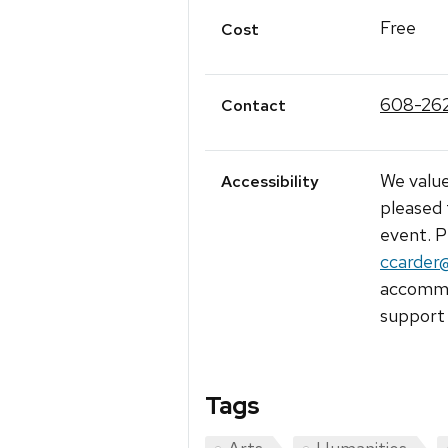
Free
Cost
608-26
Contact
We value
Accessibility
pleased 
event. P
ccarder
accommod
support 
Tags