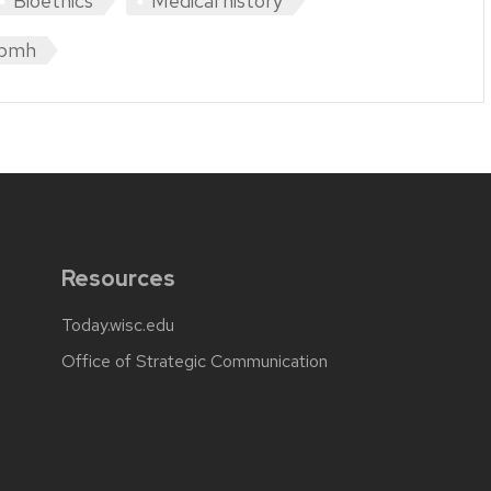
Bioethics
Medical history
pmh
Resources
Today.wisc.edu
Office of Strategic Communication