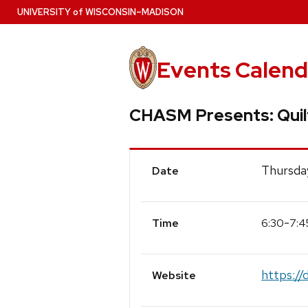
Skip
U
NIVERSITY
of
W
ISCONSIN
–MADISON
to
main
content
Events Calend
CHASM Presents: Quilt
Event
Thursda
Date
Details
-
6:30
7:4
Time
https://
Website