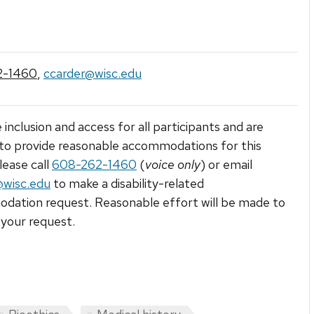
2-1460
,
ccarder@wisc.edu
 inclusion and access for all participants and are
to provide reasonable accommodations for this
lease call
608-262-1460
(
voice only
) or email
@wisc.edu
to make a disability-related
ation request. Reasonable effort will be made to
your request.