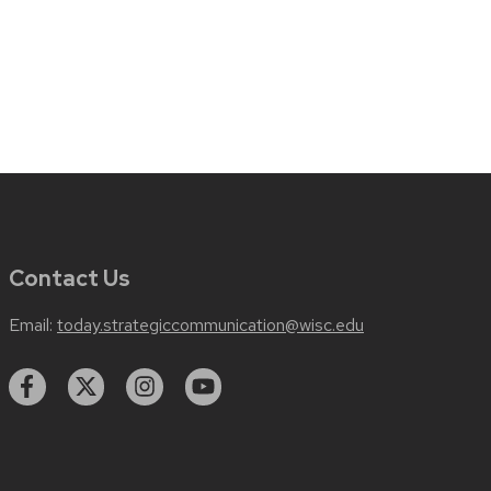
Contact Us
Email:
today.strategiccommunication@wisc.edu