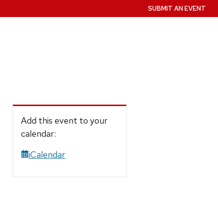
SUBMIT AN EVENT
Add this event to your
calendar:
iCalendar