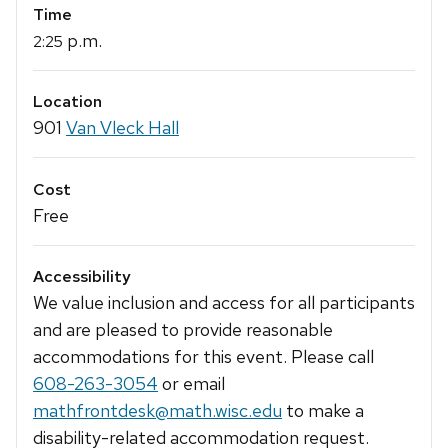
Time
p.m.
2:25
Location
901
Van Vleck Hall
Cost
Free
Accessibility
We value inclusion and access for all participants
and are pleased to provide reasonable
accommodations for this event. Please call
608-263-3054
or email
mathfrontdesk@math.wisc.edu
to make a
disability-related accommodation request.