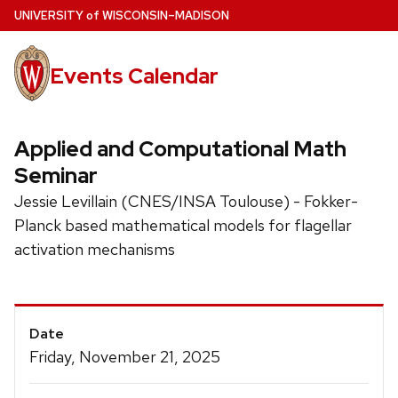
Skip
U
NIVERSITY
of
W
ISCONSIN
–MADISON
to
main
Events Calendar
content
Applied and Computational Math
Seminar
Jessie Levillain (CNES/INSA Toulouse) - Fokker-
Planck based mathematical models for flagellar
activation mechanisms
Event
Date
Details
Friday, November 21, 2025