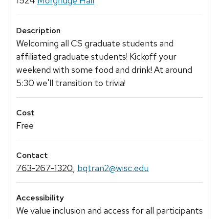
1524
Morgridge Hall
Description
Welcoming all CS graduate students and
affiliated graduate students! Kickoff your
weekend with some food and drink! At around
5:30 we'll transition to trivia!
Cost
Free
Contact
763-267-1320
,
bqtran2@wisc.edu
Accessibility
We value inclusion and access for all participants