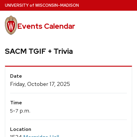
Skip
U
NIVERSITY
of
W
ISCONSIN
–MADISON
to
main
Events Calendar
content
SACM TGIF + Trivia
Event
Date
Details
Friday, October 17, 2025
Time
-
p.m.
5
7
Location