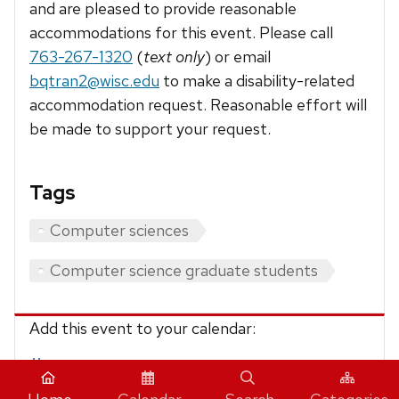
and are pleased to provide reasonable
accommodations for this event. Please call
763-267-1320
(
text only
) or email
bqtran2@wisc.edu
to make a disability-related
accommodation request. Reasonable effort will
be made to support your request.
Tags
Computer sciences
Computer science graduate students
Add this event to your calendar:
iCalendar