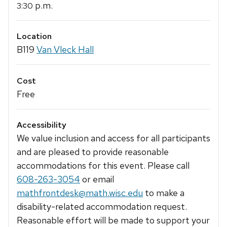
p.m.
3:30
Location
B119
Van Vleck Hall
Cost
Free
Accessibility
We value inclusion and access for all participants
and are pleased to provide reasonable
accommodations for this event. Please call
608-263-3054
or email
mathfrontdesk@math.wisc.edu
to make a
disability-related accommodation request.
Reasonable effort will be made to support your