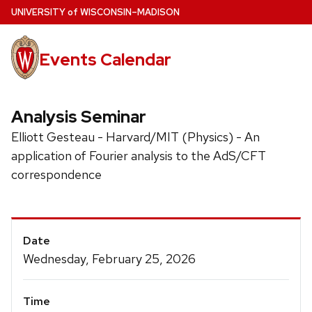
Skip
U
NIVERSITY
of
W
ISCONSIN
–MADISON
to
main
Events Calendar
content
Analysis Seminar
Elliott Gesteau - Harvard/MIT (Physics) - An
application of Fourier analysis to the AdS/CFT
correspondence
Event
Date
Details
Wednesday, February 25, 2026
Time