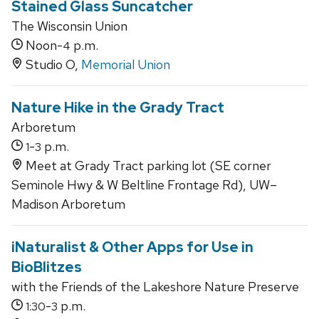
Stained Glass Suncatcher
The Wisconsin Union
Noon-
p.m.
4
Studio O,
Memorial Union
Nature Hike in the Grady Tract
Arboretum
-
p.m.
1
3
Meet at Grady Tract parking lot (SE corner
Seminole Hwy & W Beltline Frontage Rd), UW–
Madison Arboretum
iNaturalist & Other Apps for Use in
BioBlitzes
with the Friends of the Lakeshore Nature Preserve
-
p.m.
1:30
3