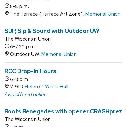
-
p.m.
5
8
The Terrace (Terrace Art Zone),
Memorial Union
SUP, Sip & Sound with Outdoor UW
The Wisconsin Union
-
p.m.
6
7:30
Outdoor UW,
Memorial Union
RCC Drop-in Hours
-
p.m.
6
8
2191D
Helen C. White Hall
Also offered online
Roots Renegades with opener CRASHprez
The Wisconsin Union
p.m.