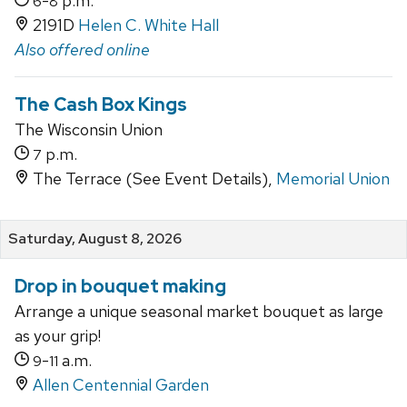
-
p.m.
6
8
2191D
Helen C. White Hall
Also offered online
The Cash Box Kings
The Wisconsin Union
p.m.
7
The Terrace (See Event Details),
Memorial Union
Saturday, August 8, 2026
Drop in bouquet making
Arrange a unique seasonal market bouquet as large
as your grip!
-
a.m.
9
11
Allen Centennial Garden