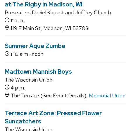
at The Rigby in Madison, WI
Presenters Daniel Kapust and Jeffrey Church
a.m.
11
119 E Main St, Madison, WI 53703
Summer Aqua Zumba
a.m.-noon
11:15
Madtown Mannish Boys
The Wisconsin Union
p.m.
4
The Terrace (See Event Details),
Memorial Union
Terrace Art Zone: Pressed Flower
Suncatchers
The Wisconsin Union