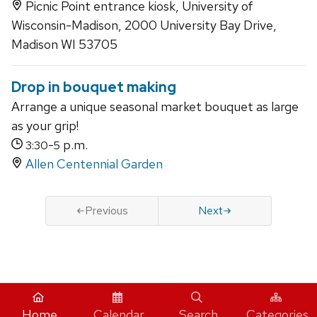
Picnic Point entrance kiosk, University of
Wisconsin-Madison, 2000 University Bay Drive,
Madison WI 53705
Drop in bouquet making
Arrange a unique seasonal market bouquet as large
as your grip!
-
p.m.
3:30
5
Allen Centennial Garden
Previous
Next
iCal
Home
Calendar
Search
Categories