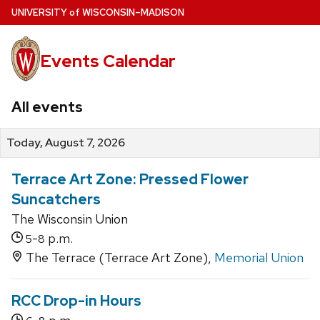
Skip
U
NIVERSITY
of
W
ISCONSIN
–MADISON
to
main
Events Calendar
content
All events
Today, August 7, 2026
Terrace Art Zone: Pressed Flower
Suncatchers
The Wisconsin Union
-
p.m.
5
8
The Terrace (Terrace Art Zone),
Memorial Union
RCC Drop-in Hours