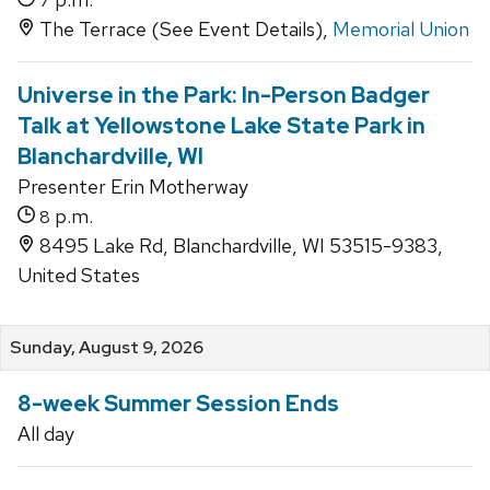
7
The Terrace (See Event Details),
Memorial Union
Universe in the Park: In-Person Badger
Talk at Yellowstone Lake State Park in
Blanchardville, WI
Presenter Erin Motherway
p.m.
8
8495 Lake Rd, Blanchardville, WI 53515-9383,
United States
Sunday, August 9, 2026
8-week Summer Session Ends
All day