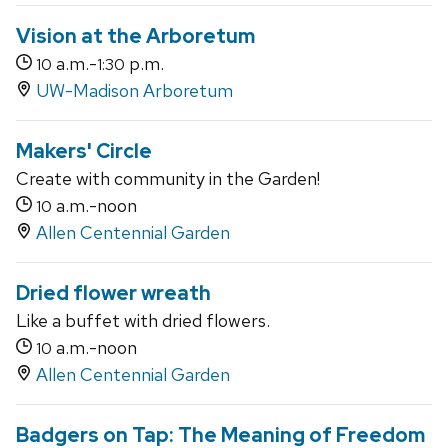
Vision at the Arboretum
a.m.-
p.m.
10
1:30
UW-Madison Arboretum
Makers' Circle
Create with community in the Garden!
a.m.-noon
10
Allen Centennial Garden
Dried flower wreath
Like a buffet with dried flowers.
a.m.-noon
10
Allen Centennial Garden
Badgers on Tap: The Meaning of Freedom