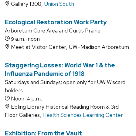
Gallery 1308,
Union South
Ecological Restoration Work Party
Arboretum Core Area and Curtis Prairie
a.m.-noon
9
Meet at Visitor Center, UW–Madison Arboretum
Staggering Losses: World War 1 & the
Influenza Pandemic of 1918
Saturdays and Sundays: open only for UW Wiscard
holders
Noon-
p.m.
4
Ebling Library Historical Reading Room & 3rd
Floor Galleries,
Health Sciences Learning Center
Exhibition: From the Vault