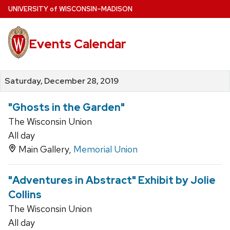
Skip
U
NIVERSITY
of
W
ISCONSIN
–MADISON
to
main
Events Calendar
content
Saturday, December 28, 2019
"Ghosts in the Garden"
The Wisconsin Union
All day
Main Gallery,
Memorial Union
"Adventures in Abstract" Exhibit by Jolie
Collins
The Wisconsin Union
All day