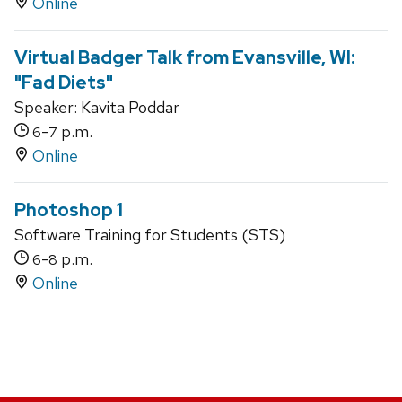
Online
Virtual Badger Talk from Evansville, WI:
"Fad Diets"
Speaker: Kavita Poddar
-
p.m.
6
7
Online
Photoshop 1
Software Training for Students (STS)
-
p.m.
6
8
Online