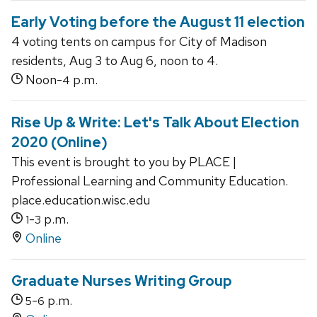
Early Voting before the August 11 election
4 voting tents on campus for City of Madison
residents, Aug 3 to Aug 6, noon to 4.
Noon-
p.m.
4
Rise Up & Write: Let's Talk About Election
2020 (Online)
This event is brought to you by PLACE |
Professional Learning and Community Education.
place.education.wisc.edu
-
p.m.
1
3
Online
Graduate Nurses Writing Group
-
p.m.
5
6