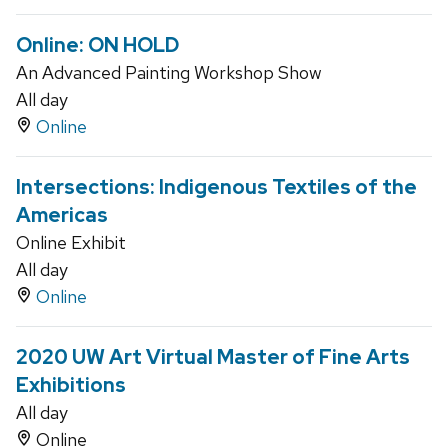
Online: ON HOLD
An Advanced Painting Workshop Show
All day
Online
Intersections: Indigenous Textiles of the
Americas
Online Exhibit
All day
Online
2020 UW Art Virtual Master of Fine Arts
Exhibitions
All day
Online