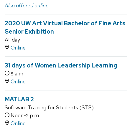
Also offered online
2020 UW Art Virtual Bachelor of Fine Arts
Senior Exhibition
All day
Online
31 days of Women Leadership Learning
a.m.
8
Online
MATLAB 2
Software Training for Students (STS)
Noon-
p.m.
2
Online