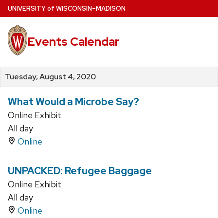
Skip
U
NIVERSITY
of
W
ISCONSIN
–MADISON
to
main
Events Calendar
content
Tuesday, August 4, 2020
What Would a Microbe Say?
Online Exhibit
All day
Online
UNPACKED: Refugee Baggage
Online Exhibit
All day
Online