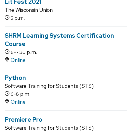
Lit Fest 2021
The Wisconsin Union
p.m.
5
SHRM Learning Systems Certification
Course
-
p.m.
6
7:30
Online
Python
Software Training for Students (STS)
-
p.m.
6
8
Online
Premiere Pro
Software Training for Students (STS)