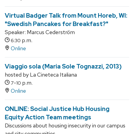
Virtual Badger Talk from Mount Horeb, WI:
"Swedish Pancakes for Breakfast?"
Speaker: Marcus Cederström
p.m.
6:30
Online
Viaggio sola (Maria Sole Tognazzi, 2013)
hosted by La Cineteca Italiana
-
p.m.
7
10
Online
ONLINE: Social Justice Hub Housing
Equity Action Team meetings
Discussions about housing insecurity in our campus
and city communities