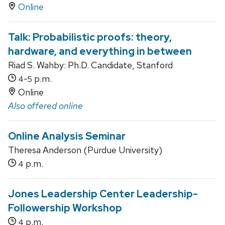
Online
Talk: Probabilistic proofs: theory,
hardware, and everything in between
Riad S. Wahby: Ph.D. Candidate, Stanford
-
p.m.
4
5
Online
Also offered online
Online Analysis Seminar
Theresa Anderson (Purdue University)
p.m.
4
Jones Leadership Center Leadership-
Followership Workshop
p.m.
4