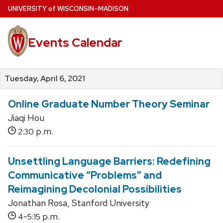
Skip
U
NIVERSITY
of
W
ISCONSIN
–MADISON
to
main
Events Calendar
content
Tuesday, April 6, 2021
Online Graduate Number Theory Seminar
Jiaqi Hou
p.m.
2:30
Unsettling Language Barriers: Redefining
Communicative “Problems” and
Reimagining Decolonial Possibilities
Jonathan Rosa, Stanford University
-
p.m.
4
5:15