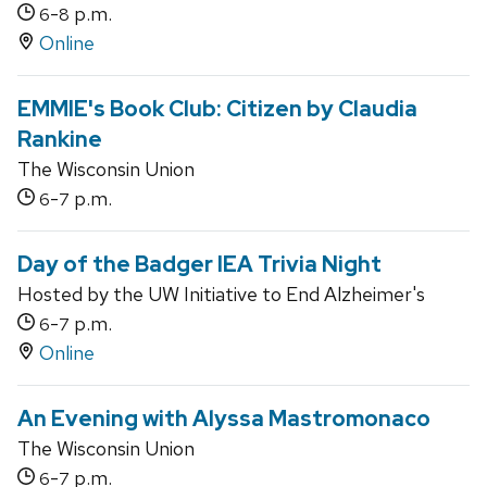
-
p.m.
6
8
Online
EMMIE's Book Club: Citizen by Claudia
Rankine
The Wisconsin Union
-
p.m.
6
7
Day of the Badger IEA Trivia Night
Hosted by the UW Initiative to End Alzheimer's
-
p.m.
6
7
Online
An Evening with Alyssa Mastromonaco
The Wisconsin Union
-
p.m.
6
7