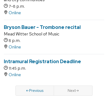
-
p.m.
7
8
Online
Bryson Bauer - Trombone recital
Mead Witter School of Music
p.m.
8
Online
Intramural Registration Deadline
p.m.
11:45
Online
Previous
Next