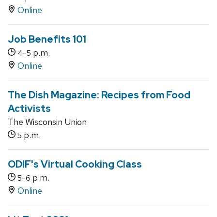
Online
Job Benefits 101
-
p.m.
4
5
Online
The Dish Magazine: Recipes from Food
Activists
The Wisconsin Union
p.m.
5
ODIF's Virtual Cooking Class
-
p.m.
5
6
Online