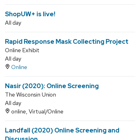
ShopUW+ is live!
All day
Rapid Response Mask Collecting Project
Online Exhibit
All day
Online
Nasir (2020): Online Screening
The Wisconsin Union
All day
online, Virtual/Online
Landfall (2020) Online Screening and
Discussion