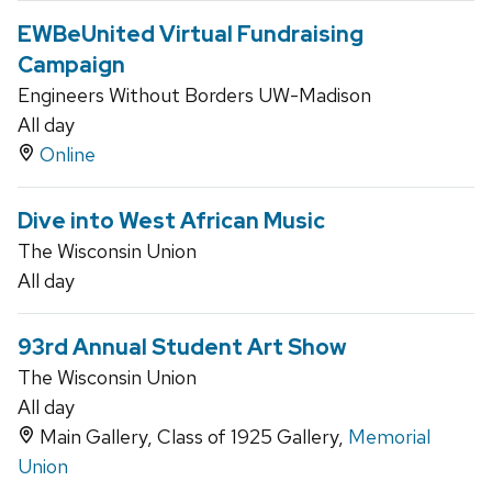
EWBeUnited Virtual Fundraising
Campaign
Engineers Without Borders UW-Madison
All day
Online
Dive into West African Music
The Wisconsin Union
All day
93rd Annual Student Art Show
The Wisconsin Union
All day
Main Gallery, Class of 1925 Gallery,
Memorial
Union