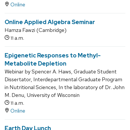
Online
Online Applied Algebra Seminar
Hamza Fawzi (Cambridge)
a.m.
11
Epigenetic Responses to Methyl-
Metabolite Depletion
Webinar by Spencer A. Haws, Graduate Student
Dissertator, Interdepartmental Graduate Program
in Nutritional Sciences, In the laboratory of Dr. John
M. Denu, University of Wisconsin
a.m.
11
Online
Earth Day Lunch