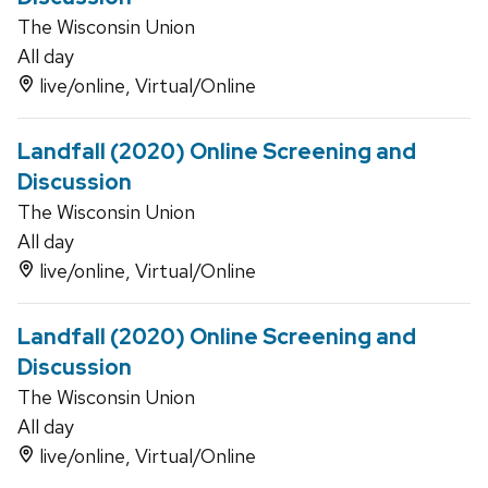
The Wisconsin Union
All day
live/online, Virtual/Online
Landfall (2020) Online Screening and
Discussion
The Wisconsin Union
All day
live/online, Virtual/Online
Landfall (2020) Online Screening and
Discussion
The Wisconsin Union
All day
live/online, Virtual/Online