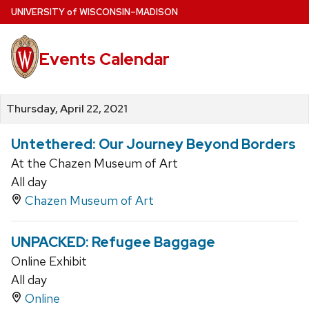
Skip
U
NIVERSITY
of
W
ISCONSIN
–MADISON
to
main
Events Calendar
content
Thursday, April 22, 2021
Untethered: Our Journey Beyond Borders
At the Chazen Museum of Art
All day
Chazen Museum of Art
UNPACKED: Refugee Baggage
Online Exhibit
All day
Online