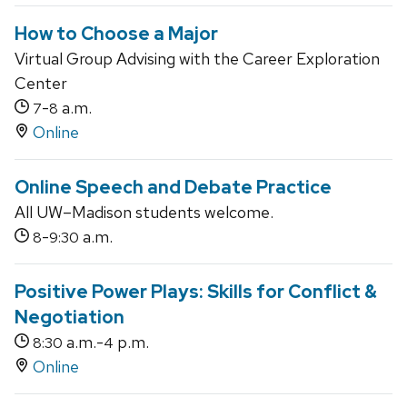
How to Choose a Major
Virtual Group Advising with the Career Exploration
Center
-
a.m.
7
8
Online
Online Speech and Debate Practice
All UW–Madison students welcome.
-
a.m.
8
9:30
Positive Power Plays: Skills for Conflict &
Negotiation
a.m.-
p.m.
8:30
4
Online