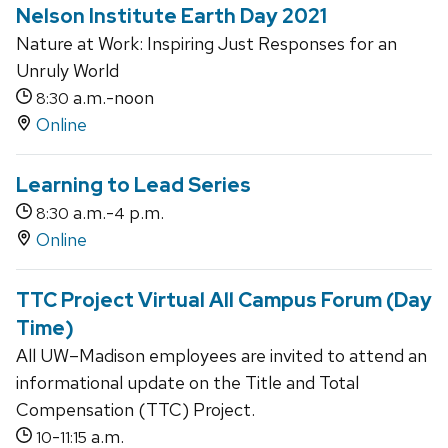
Nelson Institute Earth Day 2021
Nature at Work: Inspiring Just Responses for an
Unruly World
a.m.-noon
8:30
Online
Learning to Lead Series
a.m.-
p.m.
8:30
4
Online
TTC Project Virtual All Campus Forum (Day
Time)
All UW–Madison employees are invited to attend an
informational update on the Title and Total
Compensation (TTC) Project.
-
a.m.
10
11:15