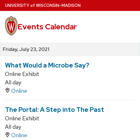
Skip
U
NIVERSITY
of
W
ISCONSIN
–MADISON
to
main
Events Calendar
content
Friday, July 23, 2021
What Would a Microbe Say?
Online Exhibit
All day
Online
The Portal: A Step into The Past
Online Exhibit
All day
Online