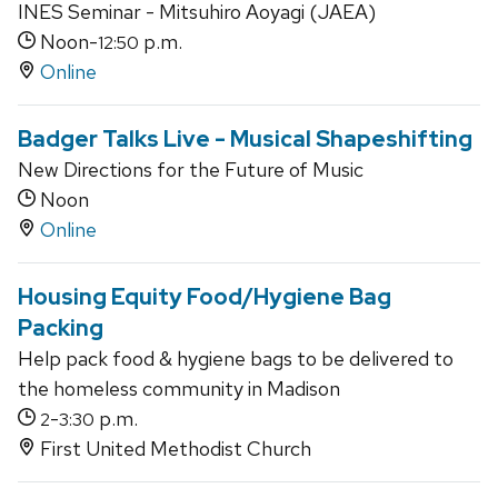
INES Seminar - Mitsuhiro Aoyagi (JAEA)
Noon-
p.m.
12:50
Online
Badger Talks Live - Musical Shapeshifting
New Directions for the Future of Music
Noon
Online
Housing Equity Food/Hygiene Bag
Packing
Help pack food & hygiene bags to be delivered to
the homeless community in Madison
-
p.m.
2
3:30
First United Methodist Church