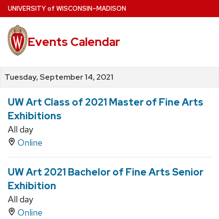
Skip
U
NIVERSITY
of
W
ISCONSIN
–MADISON
to
main
Events Calendar
content
Tuesday, September 14, 2021
UW Art Class of 2021 Master of Fine Arts
Exhibitions
All day
Online
UW Art 2021 Bachelor of Fine Arts Senior
Exhibition
All day
Online