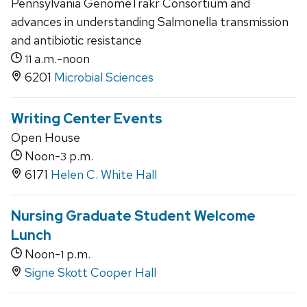
Pennsylvania GenomeTrakr Consortium and
advances in understanding Salmonella transmission
and antibiotic resistance
a.m.-noon
11
6201
Microbial Sciences
Writing Center Events
Open House
Noon-
p.m.
3
6171
Helen C. White Hall
Nursing Graduate Student Welcome
Lunch
Noon-
p.m.
1
Signe Skott Cooper Hall