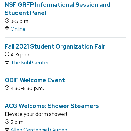
NSF GRFP Informational Session and
Student Panel
-
p.m.
3
5
Online
Fall 2021 Student Organization Fair
-
p.m.
4
9
The Kohl Center
ODIF Welcome Event
-
p.m.
4:30
6:30
ACG Welcome: Shower Steamers
Elevate your dorm shower!
p.m.
5
Allen Centennial Garden