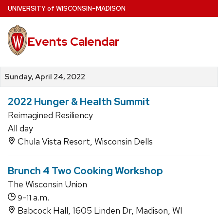
Skip
U
NIVERSITY
of
W
ISCONSIN
–MADISON
to
main
Events Calendar
content
Sunday, April 24, 2022
2022 Hunger & Health Summit
Reimagined Resiliency
All day
Chula Vista Resort, Wisconsin Dells
Brunch 4 Two Cooking Workshop
The Wisconsin Union
-
a.m.
9
11
Babcock Hall, 1605 Linden Dr, Madison, WI