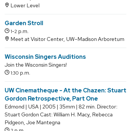
Lower Level
Garden Stroll
-
p.m.
1
2
Meet at Visitor Center, UW–Madison Arboretum
Wisconsin Singers Auditions
Join the Wisconsin Singers!
p.m.
1:30
UW Cinematheque - At the Chazen: Stuart
Gordon Retrospective, Part One
Edmond | USA | 2005 | 35mm | 82 min. Director:
Stuart Gordon Cast: William H. Macy, Rebecca
Pidgeon, Joe Mantegna
p.m.
2