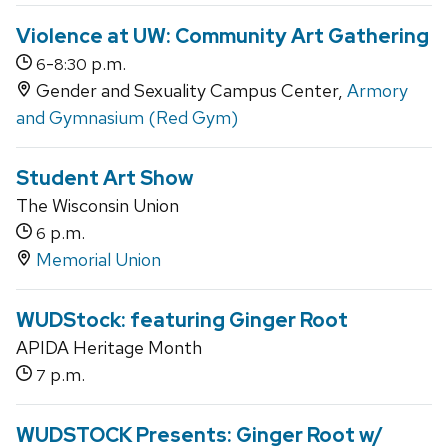
Violence at UW: Community Art Gathering
-
p.m.
6
8:30
Gender and Sexuality Campus Center,
Armory
and Gymnasium (Red Gym)
Student Art Show
The Wisconsin Union
p.m.
6
Memorial Union
WUDStock: featuring Ginger Root
APIDA Heritage Month
p.m.
7
WUDSTOCK Presents: Ginger Root w/