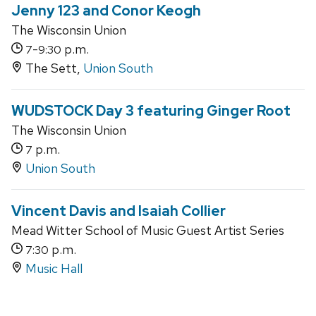
Jenny 123 and Conor Keogh
The Wisconsin Union
-
p.m.
7
9:30
The Sett,
Union South
WUDSTOCK Day 3 featuring Ginger Root
The Wisconsin Union
p.m.
7
Union South
Vincent Davis and Isaiah Collier
Mead Witter School of Music Guest Artist Series
p.m.
7:30
Music Hall