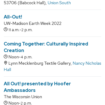
53706 (Babcock Hall),
Union South
All-Out!
UW-Madison Earth Week 2022
a.m.-
p.m.
11
2
Coming Together: Culturally Inspired
Creation
Noon-
p.m.
4
Lynn Mecklenburg Textile Gallery,
Nancy Nicholas
Hall
All Out! presented by Hoofer
Ambassadors
The Wisconsin Union
Noon-
p.m.
2