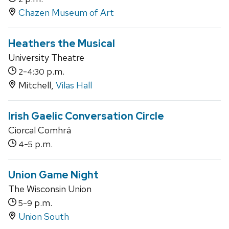
Chazen Museum of Art
Heathers the Musical
University Theatre
-
p.m.
2
4:30
Mitchell,
Vilas Hall
Irish Gaelic Conversation Circle
Ciorcal Comhrá
-
p.m.
4
5
Union Game Night
The Wisconsin Union
-
p.m.
5
9
Union South