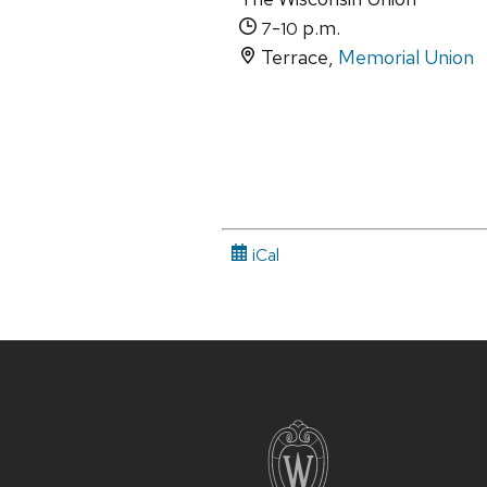
-
p.m.
7
10
Terrace,
Memorial Union
iCal
Site
footer
content