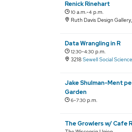
Renick Rinehart
a.m.-
p.m.
10
4
Ruth Davis Design Gallery
Data Wrangling in R
-
p.m.
12:30
4:30
3218
Sewell Social Scienc
Jake Shulman-Ment per
Garden
-
p.m.
6
7:30
The Growlers w/ Cafe 
The Wisconsin Union