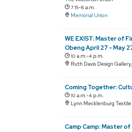
-
a.m.
7:15
8
Memorial Union
WE EXIST: Master of Fi
Obeng April 27 - May 2
a.m.-
p.m.
10
4
Ruth Davis Design Gallery
Coming Together: Cultu
a.m.-
p.m.
10
4
Lynn Mecklenburg Textile 
Camp Camp: Master of F