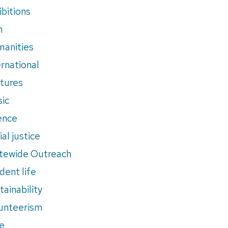
ibitions
m
anities
ernational
tures
ic
ence
al justice
tewide Outreach
dent life
tainability
unteerism
e