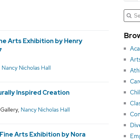
Submit
Searc
for:
Sea
for
Brow
ne Arts Exhibition by Henry
eve
Aca
7
Art
,
Nancy Nicholas Hall
Ath
Car
Chi
rally Inspired Creation
Cla
Gallery,
Nancy Nicholas Hall
Con
Div
ine Arts Exhibition by Nora
Em