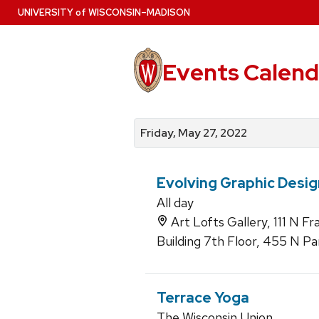
Skip
U
NIVERSITY
of
W
ISCONSIN
–MADISON
to
main
content
Events Calend
View
Search
View
events
for
events
Friday, May 27, 2022
by
events
by
date
category
Evolving Graphic Desig
All day
Art Lofts Gallery, 111 N F
Building 7th Floor, 455 N Pa
Terrace Yoga
The Wisconsin Union