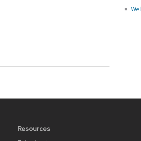
Wel
Resources