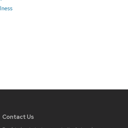
lness
Contact Us