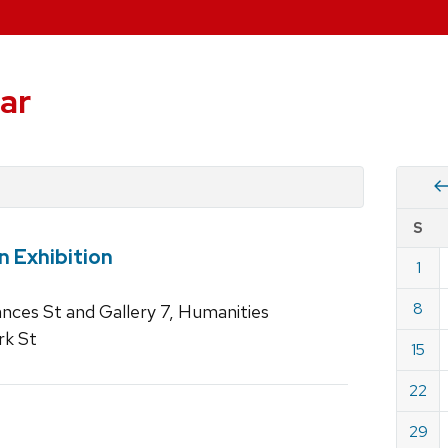
ar
Vie
S
eve
n Exhibition
by
1
Cale
dat
for
8
rances St and Gallery 7, Humanities
May
rk St
15
2022
22
29