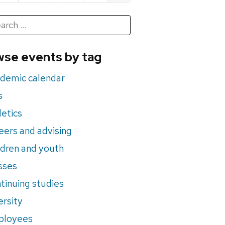
h
rch
se events by tag
nts
demic calendar
s
letics
eers and advising
ldren and youth
sses
tinuing studies
ersity
ployees