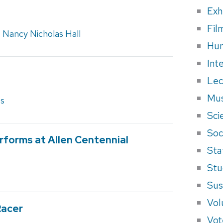
Exh
Fil
,
Nancy Nicholas Hall
Hum
Int
Lec
Mus
es
Sci
Soci
forms at Allen Centennial
Sta
Stu
Sus
Vol
Racer
Vot