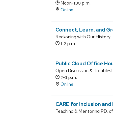
Noon-
p.m.
1:30
Online
Connect, Learn, and Gr
Reckoning with Our History:
-
p.m.
1
2
Public Cloud Office Ho
Open Discussion & Troubles
-
p.m.
2
3
Online
CARE for Inclusion and
Teaching & Mentoring PD, o