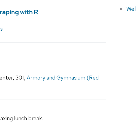
Wel
raping with R
es
nter, 301,
Armory and Gymnasium (Red
laxing lunch break.