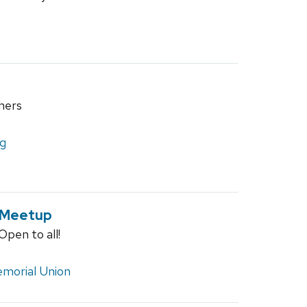
hers
ng
 Meetup
pen to all!
morial Union