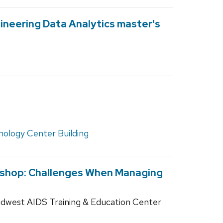
ineering Data Analytics master's
nology Center Building
kshop: Challenges When Managing
idwest AIDS Training & Education Center