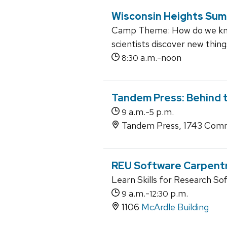
Wisconsin Heights Su
Camp Theme: How do we kno
scientists discover new thin
a.m.-noon
8:30
Tandem Press: Behind 
a.m.-
p.m.
9
5
Tandem Press, 1743 Comm
REU Software Carpent
Learn Skills for Research So
a.m.-
p.m.
9
12:30
1106
McArdle Building