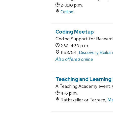
-
p.m.
2
3:30
Online
Coding Meetup
Coding Support for Researc
-
p.m.
2:30
4:30
1153/54,
Discovery Buildi
Also offered online
Teaching and Learning
A Teaching Academy event. O
-
p.m.
4
6
Rathskeller or Terrace,
Me