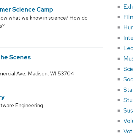
Exh
mmer Science Camp
Fil
w what we know in science? How do
gs?
Hum
Int
Lec
the Scenes
Mus
Sci
ercial Ave, Madison, WI 53704
Soci
Sta
ry
Stu
ftware Engineering
Sus
Vol
Vot