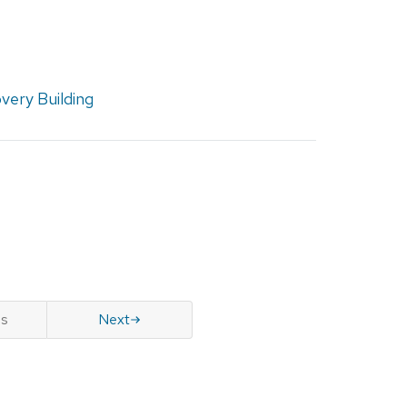
very Building
us
Next