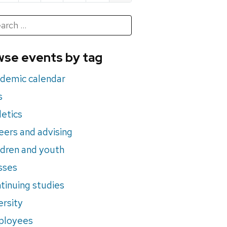
h
rch
se events by tag
nts
demic calendar
s
letics
eers and advising
ldren and youth
sses
tinuing studies
ersity
ployees