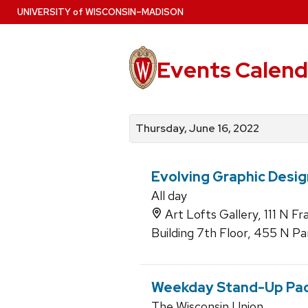
Skip
U
NIVERSITY
of
W
ISCONSIN
–MADISON
to
main
content
Events Calend
View
Search
View
events
for
events
Thursday, June 16, 2022
by
events
by
date
category
Evolving Graphic Desig
All day
Art Lofts Gallery, 111 N F
Building 7th Floor, 455 N Pa
Weekday Stand-Up Pa
The Wisconsin Union