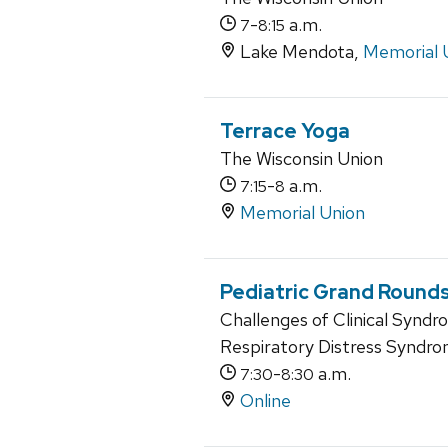
-
a.m.
7
8:15
Lake Mendota,
Memorial 
Terrace Yoga
The Wisconsin Union
-
a.m.
7:15
8
Memorial Union
Pediatric Grand Round
Challenges of Clinical Synd
Respiratory Distress Syndr
-
a.m.
7:30
8:30
Online