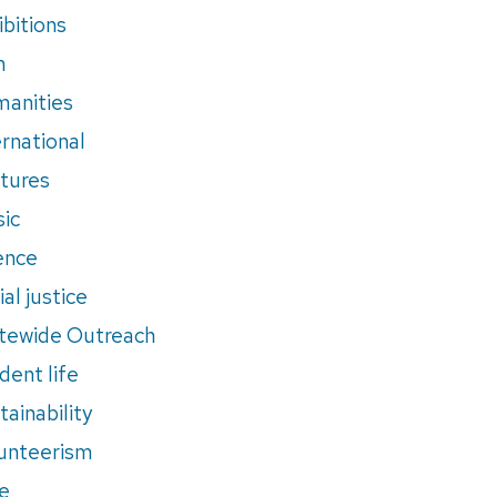
ibitions
m
anities
ernational
tures
ic
ence
al justice
tewide Outreach
dent life
tainability
unteerism
e