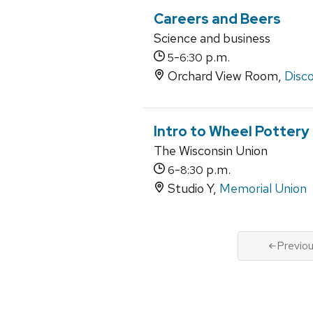
Careers and Beers
Science and business
-
p.m.
5
6:30
Orchard View Room,
Disco
Intro to Wheel Pottery
The Wisconsin Union
-
p.m.
6
8:30
Studio Y,
Memorial Union
Previo