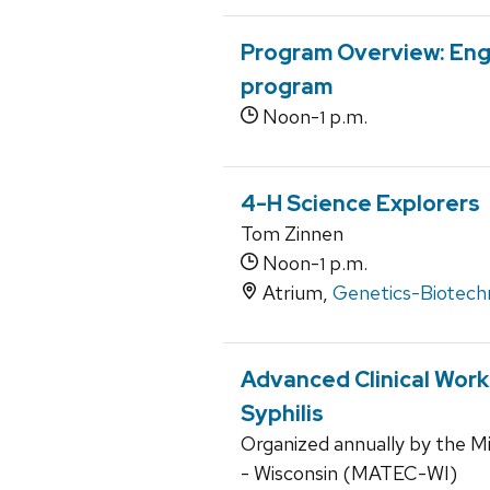
Program Overview: Eng
program
Noon-
p.m.
1
4-H Science Explorers
Tom Zinnen
Noon-
p.m.
1
Atrium,
Genetics-Biotech
Advanced Clinical Wor
Syphilis
Organized annually by the M
- Wisconsin (MATEC-WI)