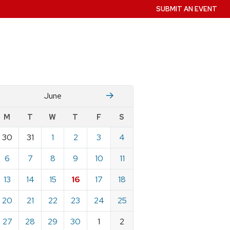
SUBMIT AN EVENT
M
July
June
w
M
T
W
T
F
S
nts
30
31
1
2
3
4
ndar
e
6
7
8
9
10
11
13
14
15
16
17
18
20
21
22
23
24
25
27
28
29
30
1
2