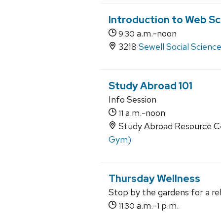
Introduction to Web Sc
a.m.-noon
9:30
3218
Sewell Social Scienc
Study Abroad 101
Info Session
a.m.-noon
11
Study Abroad Resource Ce
Gym)
Thursday Wellness
Stop by the gardens for a re
a.m.-
p.m.
11:30
1