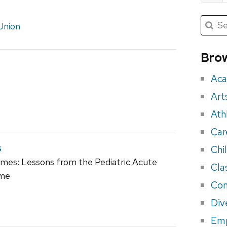
Submit
Searc
Union
for:
Sea
for
Brow
eve
Aca
Art
Ath
Car
s
Chi
romes: Lessons from the Pediatric Acute
Cla
ome
Con
Div
Em