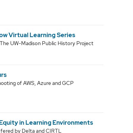
ow Virtual Learning Series
 The UW-Madison Public History Project
urs
hooting of AWS, Azure and GCP
 Equity in Learning Environments
ffered by Delta and CIRTL