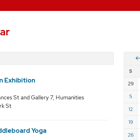
ar
Vie
S
eve
n Exhibition
by
29
Cale
dat
for
5
rances St and Gallery 7, Humanities
June
rk St
12
2022
19
ddleboard Yoga
26