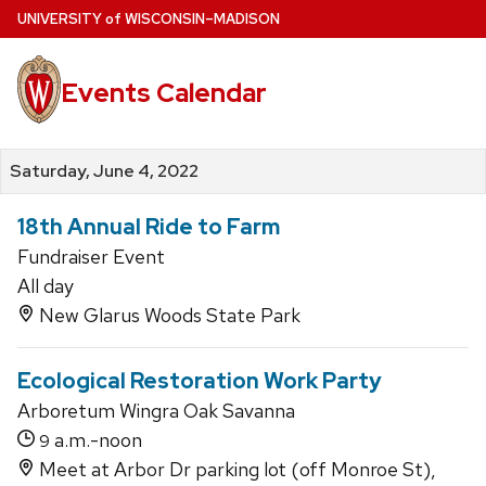
Skip
U
NIVERSITY
of
W
ISCONSIN
–MADISON
to
main
Events Calendar
content
Saturday, June 4, 2022
18th Annual Ride to Farm
Fundraiser Event
All day
New Glarus Woods State Park
Ecological Restoration Work Party
Arboretum Wingra Oak Savanna
a.m.-noon
9
Meet at Arbor Dr parking lot (off Monroe St),