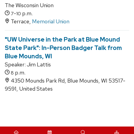
The Wisconsin Union
-
p.m.
7
10
Terrace,
Memorial Union
"UW Universe in the Park at Blue Mound
State Park": In-Person Badger Talk from
Blue Mounds, WI
Speaker: Jim Lattis
p.m.
8
4350 Mounds Park Rd, Blue Mounds, WI 53517-
9591, United States