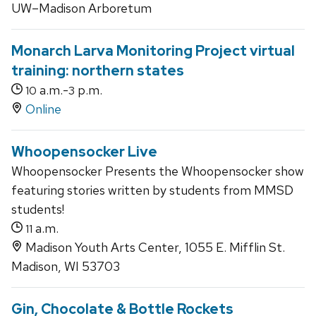
UW–Madison Arboretum
Monarch Larva Monitoring Project virtual
training: northern states
a.m.-
p.m.
10
3
Online
Whoopensocker Live
Whoopensocker Presents the Whoopensocker show
featuring stories written by students from MMSD
students!
a.m.
11
Madison Youth Arts Center, 1055 E. Mifflin St.
Madison, WI 53703
Gin, Chocolate & Bottle Rockets