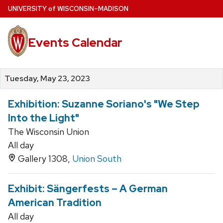
Skip
U
NIVERSITY
of
W
ISCONSIN
–MADISON
to
main
Events Calendar
content
Tuesday, May 23, 2023
Exhibition: Suzanne Soriano's "We Step
Into the Light"
The Wisconsin Union
All day
Gallery 1308,
Union South
Exhibit: Sängerfests – A German
American Tradition
All day