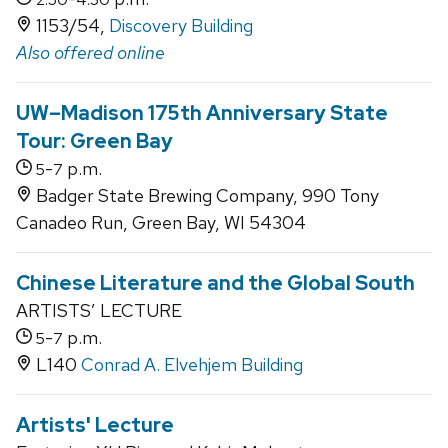
1153/54,
Discovery Building
Also offered online
UW–Madison 175th Anniversary State
Tour: Green Bay
-
p.m.
5
7
Badger State Brewing Company, 990 Tony
Canadeo Run, Green Bay, WI 54304
Chinese Literature and the Global South
ARTISTS’ LECTURE
-
p.m.
5
7
L140
Conrad A. Elvehjem Building
Artists' Lecture