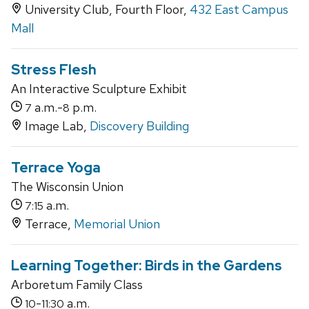
University Club, Fourth Floor,
432 East Campus
Mall
Stress Flesh
An Interactive Sculpture Exhibit
a.m.-
p.m.
7
8
Image Lab,
Discovery Building
Terrace Yoga
The Wisconsin Union
a.m.
7:15
Terrace,
Memorial Union
Learning Together: Birds in the Gardens
Arboretum Family Class
-
a.m.
10
11:30