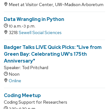
Meet at Visitor Center, UW–Madison Arboretum
Data Wrangling in Python
a.m.-
p.m.
10
3
3218
Sewell Social Sciences
Badger Talks LIVE Quick Picks: "Live from
Green Bay: Celebrating UW's 175th
Anniversary"
Speaker: Tod Pritchard
Noon
Online
Coding Meetup
Coding Support for Researchers
-
p.m.
2:30
4:30