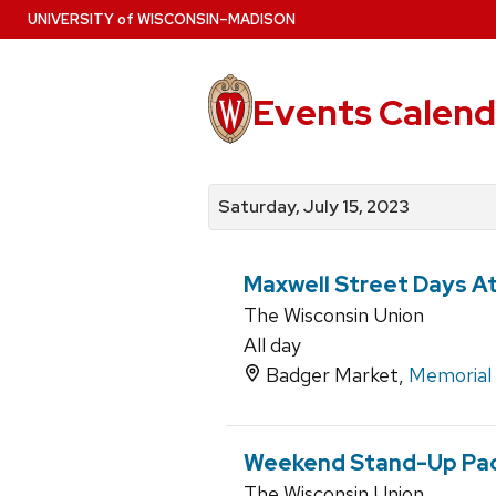
Skip
U
NIVERSITY
of
W
ISCONSIN
–MADISON
to
main
content
Events Calend
View
Search
View
events
for
events
Saturday, July 15, 2023
by
events
by
date
category
Maxwell Street Days A
The Wisconsin Union
All day
Badger Market,
Memorial
Weekend Stand-Up Pa
The Wisconsin Union