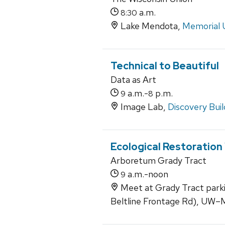
a.m.
8:30
Lake Mendota,
Memorial 
Technical to Beautiful
Data as Art
a.m.-
p.m.
9
8
Image Lab,
Discovery Buil
Ecological Restoration
Arboretum Grady Tract
a.m.-noon
9
Meet at Grady Tract park
Beltline Frontage Rd), UW