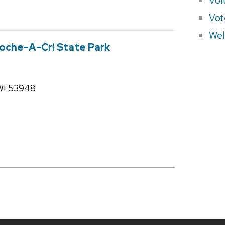
Vot
Wel
 Roche-A-Cri State Park
 WI 53948