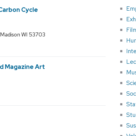
Em
 Carbon Cycle
Exh
Fil
 Madison WI 53703
Hum
Int
Lec
ed Magazine Art
Mus
Sci
Soci
Sta
Stu
Sus
Vol