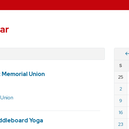
ar
Vie
S
eve
t Memorial Union
by
25
Cale
dat
for
2
July
 Union
9
2023
16
ddleboard Yoga
23