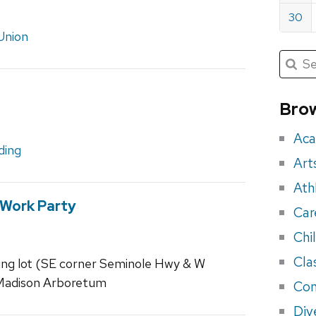
30
Union
Submit
Searc
for:
Sea
for
Brow
eve
Aca
ding
Art
Ath
 Work Party
Car
Chi
Cla
ing lot (SE corner Seminole Hwy & W
–Madison Arboretum
Con
Div