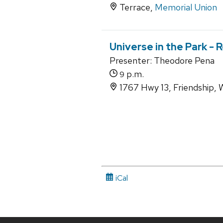
Terrace,
Memorial Union
Universe in the Park -
Presenter: Theodore Pena
p.m.
9
1767 Hwy 13, Friendship,
iCal