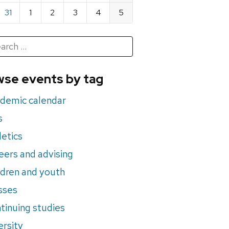
31
1
2
3
4
5
h
rch
se events by tag
nts
demic calendar
s
letics
eers and advising
ldren and youth
sses
tinuing studies
ersity