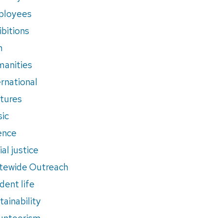
ployees
ibitions
m
anities
ernational
tures
ic
ence
al justice
tewide Outreach
dent life
tainability
unteerism