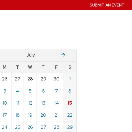
SUBMIT AN EVENT
June
August
July
w
M
T
W
T
F
S
nts
26
27
28
29
30
1
ndar
e
3
4
5
6
7
8
10
11
12
13
14
15
17
18
19
20
21
22
24
25
26
27
28
29