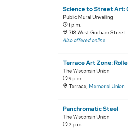
Science to Street Art:
Public Mural Unveiling
p.m.
1
318 West Gorham Street,
Also offered online
Terrace Art Zone: Roll
The Wisconsin Union
p.m.
5
Terrace,
Memorial Union
Panchromatic Steel
The Wisconsin Union
p.m.
7