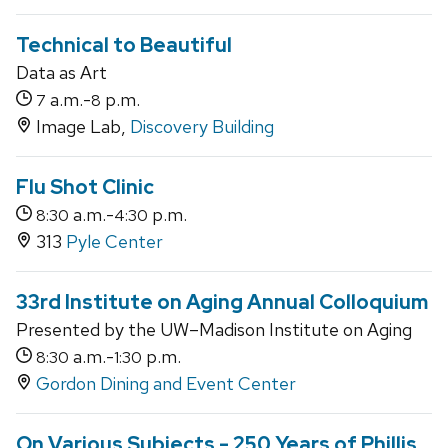
Technical to Beautiful
Data as Art
a.m.-
p.m.
7
8
Image Lab,
Discovery Building
Flu Shot Clinic
a.m.-
p.m.
8:30
4:30
313
Pyle Center
33rd Institute on Aging Annual Colloquium
Presented by the UW–Madison Institute on Aging
a.m.-
p.m.
8:30
1:30
Gordon Dining and Event Center
On Various Subjects - 250 Years of Phillis