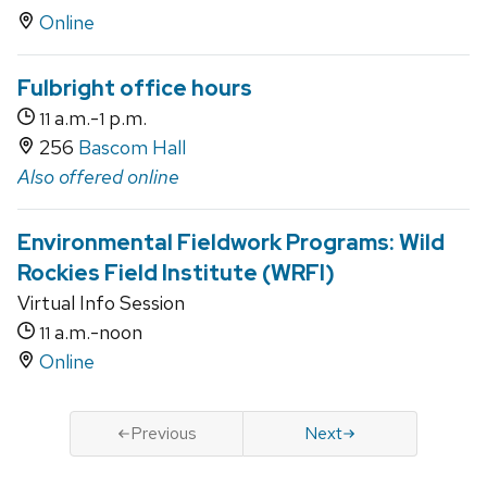
Online
Fulbright office hours
a.m.-
p.m.
11
1
256
Bascom Hall
Also offered online
Environmental Fieldwork Programs: Wild
Rockies Field Institute (WRFI)
Virtual Info Session
a.m.-noon
11
Online
Previous
Next