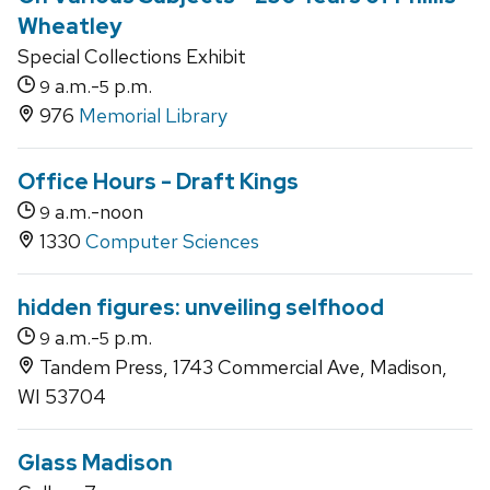
Wheatley
Special Collections Exhibit
a.m.-
p.m.
9
5
976
Memorial Library
Office Hours - Draft Kings
a.m.-noon
9
1330
Computer Sciences
hidden figures: unveiling selfhood
a.m.-
p.m.
9
5
Tandem Press, 1743 Commercial Ave, Madison,
WI 53704
Glass Madison