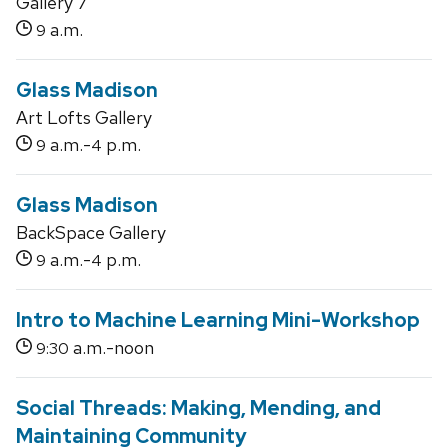
Gallery 7
a.m.
9
Glass Madison
Art Lofts Gallery
a.m.-
p.m.
9
4
Glass Madison
BackSpace Gallery
a.m.-
p.m.
9
4
Intro to Machine Learning Mini-Workshop
a.m.-noon
9:30
Social Threads: Making, Mending, and
Maintaining Community