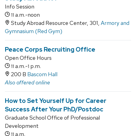
Info Session
a.m.-noon
11
Study Abroad Resource Center, 301,
Armory and
Gymnasium (Red Gym)
Peace Corps Recruiting Office
Open Office Hours
a.m.-
p.m.
11
1
200 B
Bascom Hall
Also offered online
How to Set Yourself Up for Career
Success After Your PhD/Postdoc
Graduate School Office of Professional
Development
a.m.
11