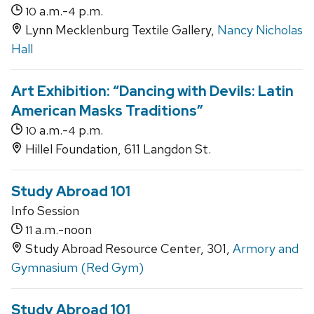
a.m.-
p.m.
10
4
Lynn Mecklenburg Textile Gallery,
Nancy Nicholas
Hall
Art Exhibition: “Dancing with Devils: Latin
American Masks Traditions”
a.m.-
p.m.
10
4
Hillel Foundation, 611 Langdon St.
Study Abroad 101
Info Session
a.m.-noon
11
Study Abroad Resource Center, 301,
Armory and
Gymnasium (Red Gym)
Study Abroad 101