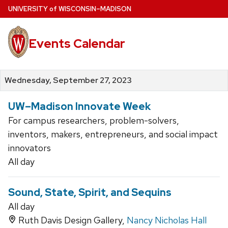
Skip
U
NIVERSITY
of
W
ISCONSIN
–MADISON
to
main
Events Calendar
content
Wednesday, September 27, 2023
UW–Madison Innovate Week
For campus researchers, problem-solvers,
inventors, makers, entrepreneurs, and social impact
innovators
All day
Sound, State, Spirit, and Sequins
All day
Ruth Davis Design Gallery,
Nancy Nicholas Hall