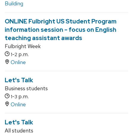
Building
ONLINE Fulbright US Student Program
information session - focus on English
teaching assistant awards
Fulbright Week
-
p.m.
1
2
Online
Let's Talk
Business students
-
p.m.
1
3
Online
Let's Talk
All students