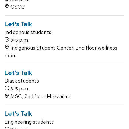
GSCC
Let's Talk
Indigenous students
-
p.m.
3
5
Indigenous Student Center, 2nd floor wellness
room
Let's Talk
Black students
-
p.m.
3
5
MSC, 2nd floor Mezzanine
Let's Talk
Engineering students