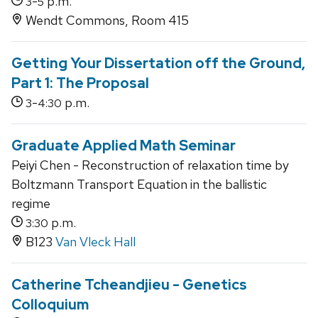
-
p.m.
3
5
Wendt Commons, Room 415
Getting Your Dissertation off the Ground,
Part 1: The Proposal
-
p.m.
3
4:30
Graduate Applied Math Seminar
Peiyi Chen - Reconstruction of relaxation time by
Boltzmann Transport Equation in the ballistic
regime
p.m.
3:30
B123
Van Vleck Hall
Catherine Tcheandjieu - Genetics
Colloquium