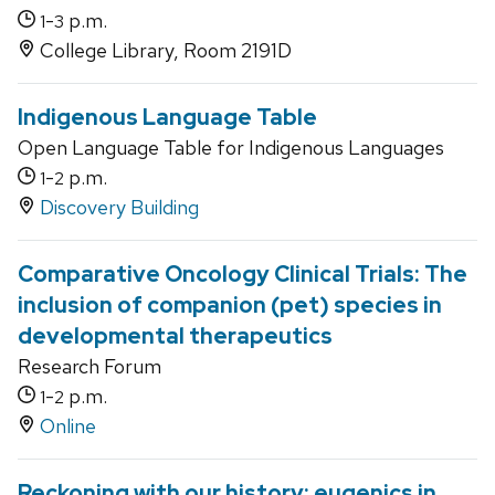
-
p.m.
1
3
College Library, Room 2191D
Indigenous Language Table
Open Language Table for Indigenous Languages
-
p.m.
1
2
Discovery Building
Comparative Oncology Clinical Trials: The
inclusion of companion (pet) species in
developmental therapeutics
Research Forum
-
p.m.
1
2
Online
Reckoning with our history: eugenics in