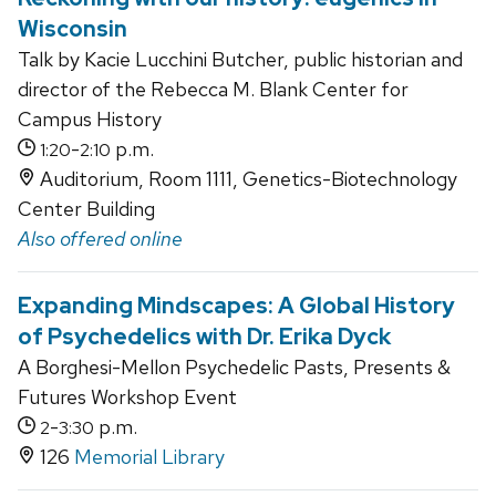
Wisconsin
Talk by Kacie Lucchini Butcher, public historian and
director of the Rebecca M. Blank Center for
Campus History
-
p.m.
1:20
2:10
Auditorium, Room 1111, Genetics-Biotechnology
Center Building
Also offered online
Expanding Mindscapes: A Global History
of Psychedelics with Dr. Erika Dyck
A Borghesi-Mellon Psychedelic Pasts, Presents &
Futures Workshop Event
-
p.m.
2
3:30
126
Memorial Library