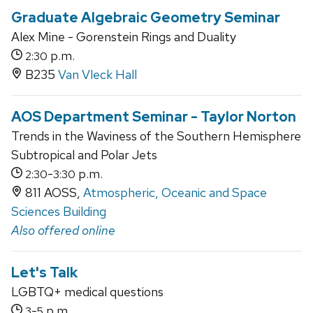
Graduate Algebraic Geometry Seminar
Alex Mine - Gorenstein Rings and Duality
p.m.
2:30
B235
Van Vleck Hall
AOS Department Seminar - Taylor Norton
Trends in the Waviness of the Southern Hemisphere
Subtropical and Polar Jets
-
p.m.
2:30
3:30
811 AOSS,
Atmospheric, Oceanic and Space
Sciences Building
Also offered online
Let's Talk
LGBTQ+ medical questions
-
p.m.
3
5