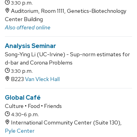
p.m.
3:30
Auditorium, Room 1111, Genetics-Biotechnology
Center Building
Also offered online
Analysis Seminar
Song-Ying Li (UC-Irvine) - Sup-norm estimates for
d-bar and Corona Problems
p.m.
3:30
B223
Van Vleck Hall
Global Café
Culture • Food • Friends
-
p.m.
4:30
6
International Community Center (Suite 130),
Pyle Center