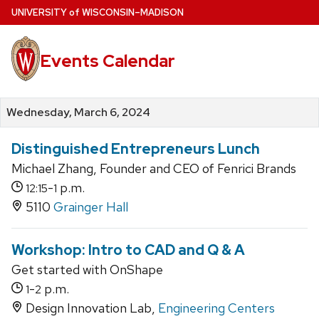
Skip
U
NIVERSITY
of
W
ISCONSIN
–MADISON
to
main
Events Calendar
content
Wednesday, March 6, 2024
Distinguished Entrepreneurs Lunch
Michael Zhang, Founder and CEO of Fenrici Brands
-
p.m.
12:15
1
5110
Grainger Hall
Workshop: Intro to CAD and Q & A
Get started with OnShape
-
p.m.
1
2
Design Innovation Lab,
Engineering Centers