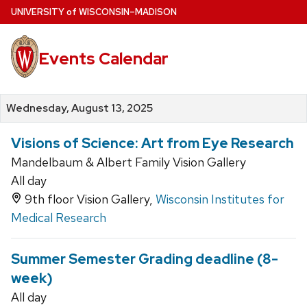
Skip
U
NIVERSITY
of
W
ISCONSIN
–MADISON
to
main
Events Calendar
content
Wednesday, August 13, 2025
Visions of Science: Art from Eye Research
Mandelbaum & Albert Family Vision Gallery
All day
9th floor Vision Gallery,
Wisconsin Institutes for
Medical Research
Summer Semester Grading deadline (8-
week)
All day