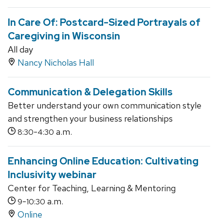
In Care Of: Postcard-Sized Portrayals of
Caregiving in Wisconsin
All day
Nancy Nicholas Hall
Communication & Delegation Skills
Better understand your own communication style
and strengthen your business relationships
-
a.m.
8:30
4:30
Enhancing Online Education: Cultivating
Inclusivity webinar
Center for Teaching, Learning & Mentoring
-
a.m.
9
10:30
Online