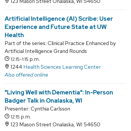
123 Mason Street Onalaska, WI 54650
Artificial Intelligence (AI) Scribe: User
Experience and Future State at UW
Health
Part of the series: Clinical Practice Enhanced by
Artificial Intelligence Grand Rounds
-
p.m.
12:15
1:15
1244
Health Sciences Learning Center
Also offered online
"Living Well with Dementia": In-Person
Badger Talk in Onalaska, WI
Presenter: Cynthia Carlsson
p.m.
12:15
123 Mason Street Onalaska, WI 54650