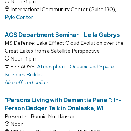
Noon-
p.m.
1
International Community Center (Suite 130),
Pyle Center
AOS Department Seminar - Leila Gabrys
MS Defense: Lake Effect Cloud Evolution over the
Great Lakes from a Satellite Perspective
Noon-
p.m.
1
823 AOSS,
Atmospheric, Oceanic and Space
Sciences Building
Also offered online
"Persons Living with Dementia Panel": In-
Person Badger Talk in Onalaska, WI
Presenter: Bonnie Nuttkinson
Noon