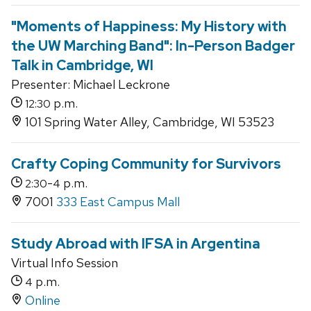
"Moments of Happiness: My History with
the UW Marching Band": In-Person Badger
Talk in Cambridge, WI
Presenter: Michael Leckrone
p.m.
12:30
101 Spring Water Alley, Cambridge, WI 53523
Crafty Coping Community for Survivors
-
p.m.
2:30
4
7001
333 East Campus Mall
Study Abroad with IFSA in Argentina
Virtual Info Session
p.m.
4
Online