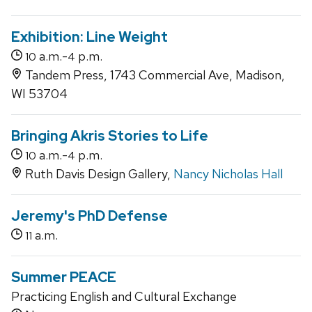
Exhibition: Line Weight
a.m.-
p.m.
10
4
Tandem Press, 1743 Commercial Ave, Madison,
WI 53704
Bringing Akris Stories to Life
a.m.-
p.m.
10
4
Ruth Davis Design Gallery,
Nancy Nicholas Hall
Jeremy's PhD Defense
a.m.
11
Summer PEACE
Practicing English and Cultural Exchange