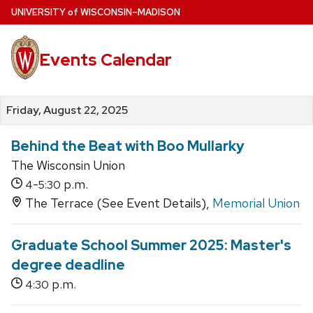
Skip
U
NIVERSITY
of
W
ISCONSIN
–MADISON
to
main
Events Calendar
content
Friday, August 22, 2025
Behind the Beat with Boo Mullarky
The Wisconsin Union
-
p.m.
4
5:30
The Terrace (See Event Details),
Memorial Union
Graduate School Summer 2025: Master's
degree deadline
p.m.
4:30