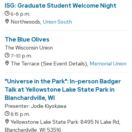
ISG: Graduate Student Welcome Night
-
p.m.
6
8
Northwoods,
Union South
The Blue Olives
The Wisconsin Union
-
p.m.
7
10
The Terrace (See Event Details),
Memorial Union
"Universe in the Park": In-person Badger
Talk at Yellowstone Lake State Park in
Blanchardville, WI
Presenter: Jodie Kiyokawa
p.m.
8:15
Yellowstone Lake State Park: 8495 N Lake Rd,
Blanchardville, WI 53516