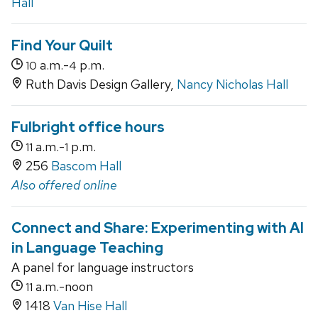
Hall
Find Your Quilt
a.m.-
p.m.
10
4
Ruth Davis Design Gallery,
Nancy Nicholas Hall
Fulbright office hours
a.m.-
p.m.
11
1
256
Bascom Hall
Also offered online
Connect and Share: Experimenting with AI
in Language Teaching
A panel for language instructors
a.m.-noon
11
1418
Van Hise Hall