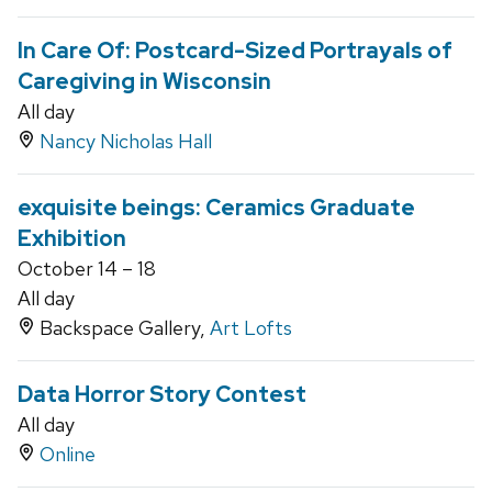
In Care Of: Postcard-Sized Portrayals of
Caregiving in Wisconsin
All day
Nancy Nicholas Hall
exquisite beings: Ceramics Graduate
Exhibition
October 14 – 18
All day
Backspace Gallery,
Art Lofts
Data Horror Story Contest
All day
Online