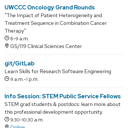
UWCCC Oncology Grand Rounds
"The Impact of Patient Heterogeneity and
Treatment Sequence in Combination Cancer
Therapy"
-
a.m.
8
9
G5/119 Clinical Sciences Center
git/GitLab
Learn Skills for Research Software Engineering
a.m.-
p.m.
9
1
Info Session: STEM Public Service Fellows
STEM grad students & postdocs: learn more about
this professional development opportunity.
-
a.m.
9:30
10:30
Online