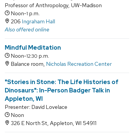
Professor of Anthropology, UW-Madison
Noon-
p.m.
1
206
Ingraham Hall
Also offered online
Mindful Meditation
Noon-
p.m.
12:30
Balance room,
Nicholas Recreation Center
"Stories in Stone: The Life Histories of
Dinosaurs": In-Person Badger Talk in
Appleton, WI
Presenter: David Lovelace
Noon
326 E North St, Appleton, WI 54911