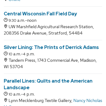
Central Wisconsin Fall Field Day
a.m.-noon
9:30
UW Marshfield Agricultural Research Station,
208356 Drake Avenue, Stratford, 54484
Silver Lining: The Prints of Derrick Adams
a.m.-
p.m.
10
4
Tandem Press, 1743 Commercial Ave, Madison,
WI 53704
Parallel Lines: Quilts and the American
Landscape
a.m.-
p.m.
10
4
Lynn Mecklenburg Textile Gallery,
Nancy Nicholas