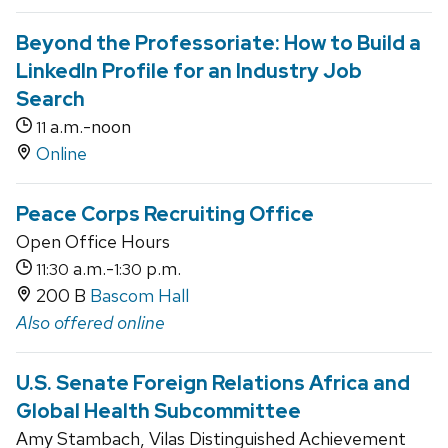
Beyond the Professoriate: How to Build a
LinkedIn Profile for an Industry Job
Search
a.m.-noon
11
Online
Peace Corps Recruiting Office
Open Office Hours
a.m.-
p.m.
11:30
1:30
200 B
Bascom Hall
Also offered online
U.S. Senate Foreign Relations Africa and
Global Health Subcommittee
Amy Stambach, Vilas Distinguished Achievement