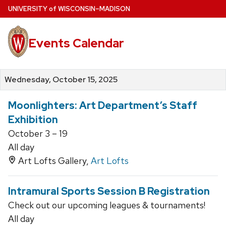
Skip
U
NIVERSITY
of
W
ISCONSIN
–MADISON
to
main
Events Calendar
content
Wednesday, October 15, 2025
Moonlighters: Art Department’s Staff
Exhibition
October 3 – 19
All day
Art Lofts Gallery,
Art Lofts
Intramural Sports Session B Registration
Check out our upcoming leagues & tournaments!
All day