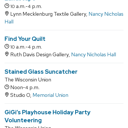
a.m.-
p.m.
10
4
Lynn Mecklenburg Textile Gallery,
Nancy Nicholas
Hall
Find Your Quilt
a.m.-
p.m.
10
4
Ruth Davis Design Gallery,
Nancy Nicholas Hall
Stained Glass Suncatcher
The Wisconsin Union
Noon-
p.m.
4
Studio O,
Memorial Union
GiGi’s Playhouse Holiday Party
Volunteering