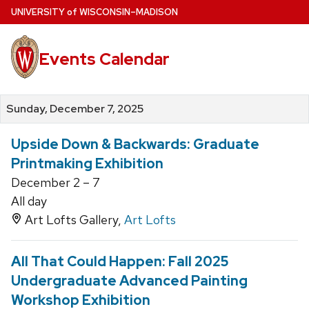
Skip
U
NIVERSITY
of
W
ISCONSIN
–MADISON
to
main
Events Calendar
content
Sunday, December 7, 2025
Upside Down & Backwards: Graduate
Printmaking Exhibition
December 2 – 7
All day
Art Lofts Gallery,
Art Lofts
All That Could Happen: Fall 2025
Undergraduate Advanced Painting
Workshop Exhibition