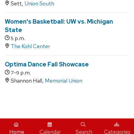
Sett,
Union South
Women's Basketball: UW vs. Michigan
State
p.m.
5
The Kohl Center
Optima Dance Fall Showcase
-
p.m.
7
9
Shannon Hall,
Memorial Union
iCal
Home
Calendar
Search
Categories