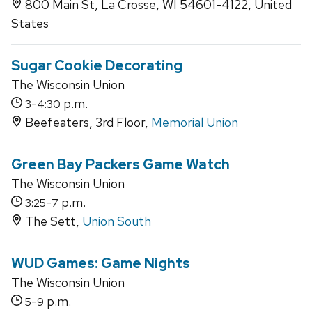
800 Main St, La Crosse, WI 54601-4122, United
States
Sugar Cookie Decorating
The Wisconsin Union
-
p.m.
3
4:30
Beefeaters, 3rd Floor,
Memorial Union
Green Bay Packers Game Watch
The Wisconsin Union
-
p.m.
3:25
7
The Sett,
Union South
WUD Games: Game Nights
The Wisconsin Union
-
p.m.
5
9