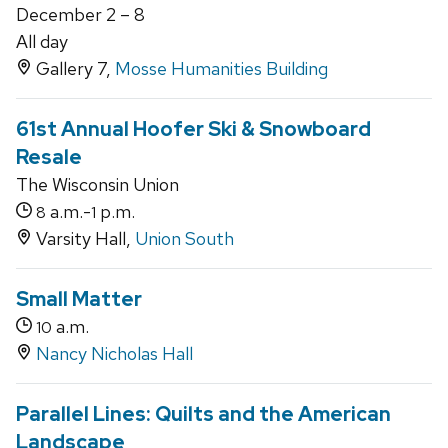
December 2 – 8
All day
Gallery 7,
Mosse Humanities Building
61st Annual Hoofer Ski & Snowboard
Resale
The Wisconsin Union
a.m.-
p.m.
8
1
Varsity Hall,
Union South
Small Matter
a.m.
10
Nancy Nicholas Hall
Parallel Lines: Quilts and the American
Landscape