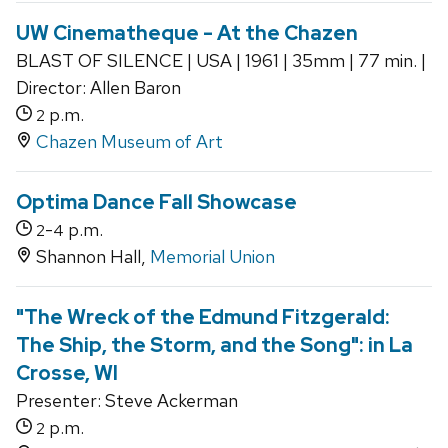
UW Cinematheque - At the Chazen
BLAST OF SILENCE | USA | 1961 | 35mm | 77 min. |
Director: Allen Baron
p.m.
2
Chazen Museum of Art
Optima Dance Fall Showcase
-
p.m.
2
4
Shannon Hall,
Memorial Union
"The Wreck of the Edmund Fitzgerald:
The Ship, the Storm, and the Song": in La
Crosse, WI
Presenter: Steve Ackerman
p.m.
2