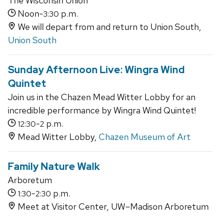
The Wisconsin Union
Noon-
p.m.
3:30
We will depart from and return to Union South,
Union South
Sunday Afternoon Live: Wingra Wind
Quintet
Join us in the Chazen Mead Witter Lobby for an
incredible performance by Wingra Wind Quintet!
-
p.m.
12:30
2
Mead Witter Lobby,
Chazen Museum of Art
Family Nature Walk
Arboretum
-
p.m.
1:30
2:30
Meet at Visitor Center, UW–Madison Arboretum