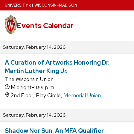
Skip
U
NIVERSITY
of
W
ISCONSIN
–MADISON
to
main
Events Calendar
content
Saturday, February 14, 2026
A Curation of Artworks Honoring Dr.
Martin Luther King Jr.
The Wisconsin Union
Midnight-
p.m.
11:59
2nd Floor, Play Circle,
Memorial Union
Saturday, February 14, 2026
Shadow Nor Sun: An MFA Qualifier