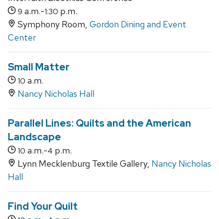
a.m.-
p.m.
9
1:30
Symphony Room,
Gordon Dining and Event
Center
Small Matter
a.m.
10
Nancy Nicholas Hall
Parallel Lines: Quilts and the American
Landscape
a.m.-
p.m.
10
4
Lynn Mecklenburg Textile Gallery,
Nancy Nicholas
Hall
Find Your Quilt