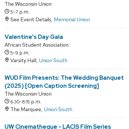
The Wisconsin Union
-
p.m.
5
7
See Event Details,
Memorial Union
Valentine's Day Gala
African Student Association
-
p.m.
5
9
Varsity Hall,
Union South
WUD Film Presents: The Wedding Banquet
(2025) [Open Caption Screening]
The Wisconsin Union
-
p.m.
6:30
8:15
The Marquee,
Union South
UW Cinematheque - LACIS Film Series