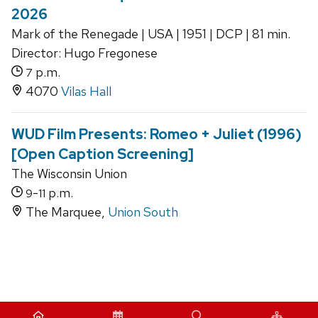
2026
Mark of the Renegade | USA | 1951 | DCP | 81 min.
Director: Hugo Fregonese
p.m.
7
4070
Vilas Hall
WUD Film Presents: Romeo + Juliet (1996)
[Open Caption Screening]
The Wisconsin Union
-
p.m.
9
11
The Marquee,
Union South