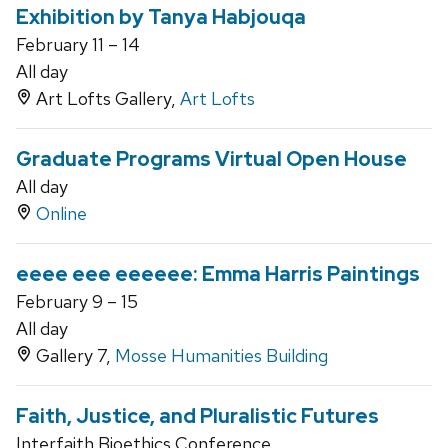
Exhibition by Tanya Habjouqa
February 11 – 14
All day
Art Lofts Gallery,
Art Lofts
Graduate Programs Virtual Open House
All day
Online
eeee eee eeeeee: Emma Harris Paintings
February 9 – 15
All day
Gallery 7,
Mosse Humanities Building
Faith, Justice, and Pluralistic Futures
Interfaith Bioethics Conference