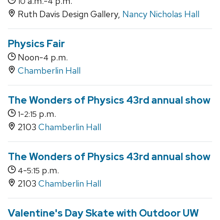
a.m.-
p.m.
10
4
Ruth Davis Design Gallery,
Nancy Nicholas Hall
Physics Fair
Noon-
p.m.
4
Chamberlin Hall
The Wonders of Physics 43rd annual show
-
p.m.
1
2:15
2103
Chamberlin Hall
The Wonders of Physics 43rd annual show
-
p.m.
4
5:15
2103
Chamberlin Hall
Valentine's Day Skate with Outdoor UW