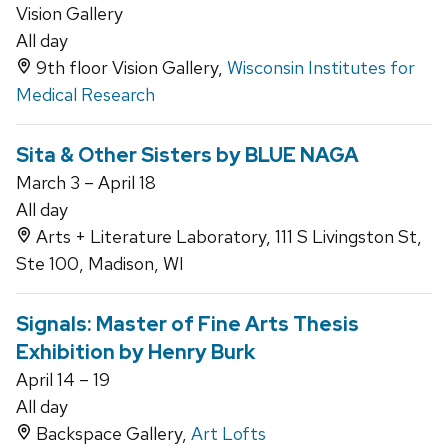
Vision Gallery
All day
9th floor Vision Gallery,
Wisconsin Institutes for
Medical Research
Sita & Other Sisters by BLUE NAGA
March 3 – April 18
All day
Arts + Literature Laboratory, 111 S Livingston St,
Ste 100, Madison, WI
Signals: Master of Fine Arts Thesis
Exhibition by Henry Burk
April 14 – 19
All day
Backspace Gallery,
Art Lofts