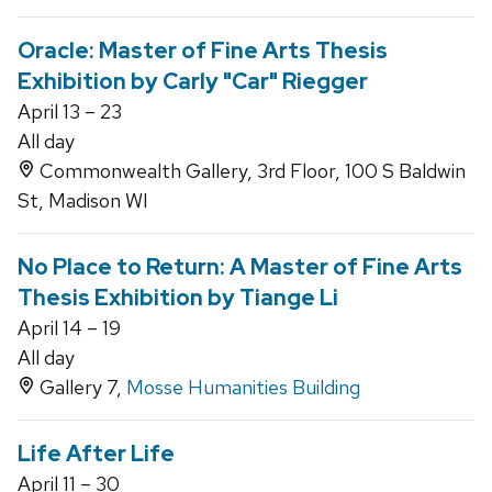
Oracle: Master of Fine Arts Thesis
Exhibition by Carly "Car" Riegger
April 13 – 23
All day
Commonwealth Gallery, 3rd Floor, 100 S Baldwin
St, Madison WI
No Place to Return: A Master of Fine Arts
Thesis Exhibition by Tiange Li
April 14 – 19
All day
Gallery 7,
Mosse Humanities Building
Life After Life
April 11 – 30