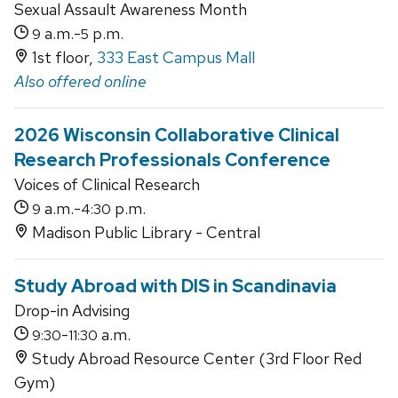
Sexual Assault Awareness Month
a.m.-
p.m.
9
5
1st floor,
333 East Campus Mall
Also offered online
2026 Wisconsin Collaborative Clinical
Research Professionals Conference
Voices of Clinical Research
a.m.-
p.m.
9
4:30
Madison Public Library - Central
Study Abroad with DIS in Scandinavia
Drop-in Advising
-
a.m.
9:30
11:30
Study Abroad Resource Center (3rd Floor Red
Gym)