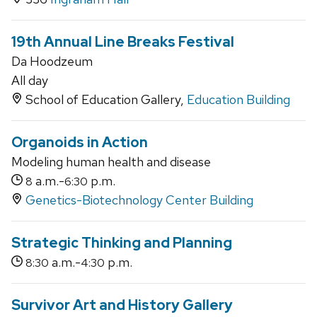
19th Annual Line Breaks Festival
Da Hoodzeum
All day
School of Education Gallery,
Education Building
Organoids in Action
Modeling human health and disease
a.m.-
p.m.
8
6:30
Genetics-Biotechnology Center Building
Strategic Thinking and Planning
a.m.-
p.m.
8:30
4:30
Survivor Art and History Gallery