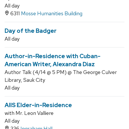
All day
6311
Mosse Humanities Building
Day of the Badger
All day
Author-in-Residence with Cuban-
American Writer, Alexandra Diaz
Author Talk (4/14 @ 5 PM) @ The George Culver
Library, Sauk City
All day
AIIS Elder-in-Residence
with Mr. Leon Valliere
All day
336
Ingraham Hall