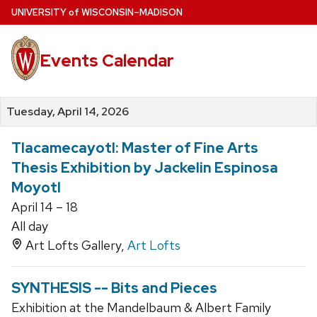
Skip
U
NIVERSITY
of
W
ISCONSIN
–MADISON
to
main
Events Calendar
content
Tuesday, April 14, 2026
Tlacamecayotl: Master of Fine Arts
Thesis Exhibition by Jackelin Espinosa
Moyotl
April 14 – 18
All day
Art Lofts Gallery,
Art Lofts
SYNTHESIS -- Bits and Pieces
Exhibition at the Mandelbaum & Albert Family