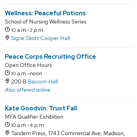
Wellness: Peaceful Potions
School of Nursing Wellness Series
a.m.-
p.m.
10
2
Signe Skott Cooper Hall
Peace Corps Recruiting Office
Open Office Hours
a.m.-noon
10
200 B
Bascom Hall
Also offered online
Kate Goodvin: Trust Fall
MFA Qualifier Exhibition
a.m.-
p.m.
10
4
Tandem Press, 1743 Commercial Ave, Madison,