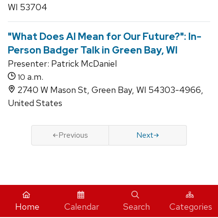
WI 53704
"What Does AI Mean for Our Future?": In-
Person Badger Talk in Green Bay, WI
Presenter: Patrick McDaniel
a.m.
10
2740 W Mason St, Green Bay, WI 54303-4966,
United States
Previous
Next
iCal
Home
Calendar
Search
Categories