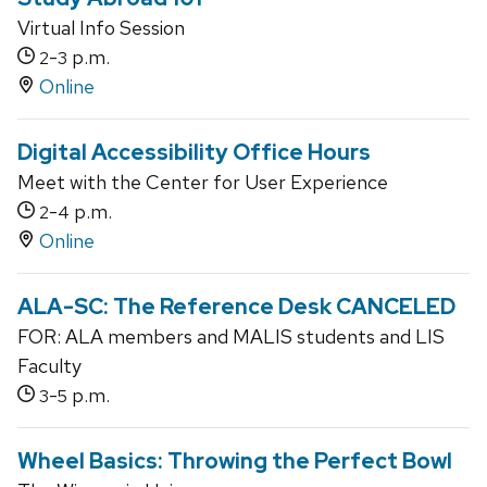
Virtual Info Session
-
p.m.
2
3
Online
Digital Accessibility Office Hours
Meet with the Center for User Experience
-
p.m.
2
4
Online
ALA-SC: The Reference Desk CANCELED
FOR: ALA members and MALIS students and LIS
Faculty
-
p.m.
3
5
Wheel Basics: Throwing the Perfect Bowl