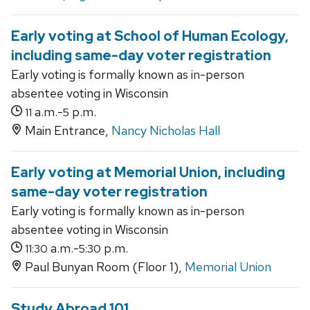
Early voting at School of Human Ecology,
including same-day voter registration
Early voting is formally known as in-person
absentee voting in Wisconsin
a.m.-
p.m.
11
5
Main Entrance,
Nancy Nicholas Hall
Early voting at Memorial Union, including
same-day voter registration
Early voting is formally known as in-person
absentee voting in Wisconsin
a.m.-
p.m.
11:30
5:30
Paul Bunyan Room (Floor 1),
Memorial Union
Study Abroad 101