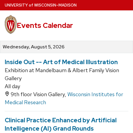
Skip
U
NIVERSITY
of
W
ISCONSIN
–MADISON
to
main
Events Calendar
content
Wednesday, August 5, 2026
Inside Out -- Art of Medical Illustration
Exhibition at Mandelbaum & Albert Family Vision
Gallery
All day
9th floor Vision Gallery,
Wisconsin Institutes for
Medical Research
Clinical Practice Enhanced by Artificial
Intelligence (AI) Grand Rounds