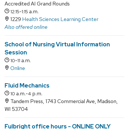
Accredited AI Grand Rounds
-
a.m.
12:15
1:15
1229
Health Sciences Learning Center
Also offered online
School of Nursing Virtual Information
Session
-
a.m.
10
11
Online
Fluid Mechanics
a.m.-
p.m.
10
4
Tandem Press, 1743 Commercial Ave, Madison,
WI 53704
Fulbright office hours - ONLINE ONLY