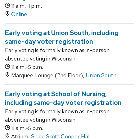
a.m.-
p.m.
11
1
Online
Early voting at Union South, including
same-day voter registration
Early voting is formally known as in-person
absentee voting in Wisconsin
a.m.-
p.m.
11
5
Marquee Lounge (2nd Floor),
Union South
Early voting at School of Nursing,
including same-day voter registration
Early voting is formally known as in-person
absentee voting in Wisconsin
a.m.-
p.m.
11
5
Atrium,
Signe Skott Cooper Hall