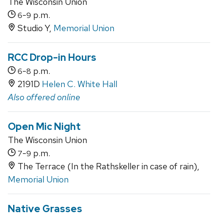
The Wisconsin Union
-
p.m.
6
9
Studio Y,
Memorial Union
RCC Drop-in Hours
-
p.m.
6
8
2191D
Helen C. White Hall
Also offered online
Open Mic Night
The Wisconsin Union
-
p.m.
7
9
The Terrace (In the Rathskeller in case of rain),
Memorial Union
Native Grasses